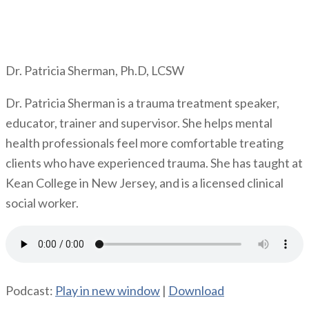
Dr. Patricia Sherman, Ph.D, LCSW
Dr. Patricia Sherman is a trauma treatment speaker,
educator, trainer and supervisor. She helps mental
health professionals feel more comfortable treating
clients who have experienced trauma. She has taught at
Kean College in New Jersey, and is a licensed clinical
social worker.
Podcast:
Play in new window
|
Download