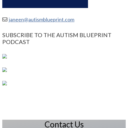
janeen@autismblueprint.com
SUBSCRIBE TO THE AUTISM BLUEPRINT
PODCAST
Contact Us