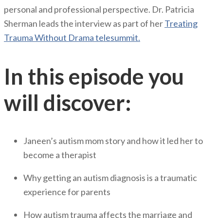
personal and professional perspective. Dr. Patricia
Sherman leads the interview as part of her
Treating
Trauma Without Drama telesummit.
In this episode you
will discover:
Janeen’s autism mom story and how it led her to
become a therapist
Why getting an autism diagnosis is a traumatic
experience for parents
How autism trauma affects the marriage and