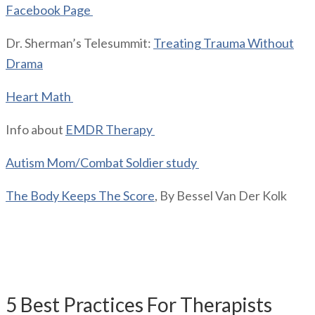
Facebook Page
Dr. Sherman’s Telesummit:
Treating Trauma Without
Drama
Heart Math
Info about
EMDR Therapy
Autism Mom/Combat Soldier study
The Body Keeps The Score
, By Bessel Van Der Kolk
Giveaway mentioned on the
podcast:
5 Best Practices For Therapists