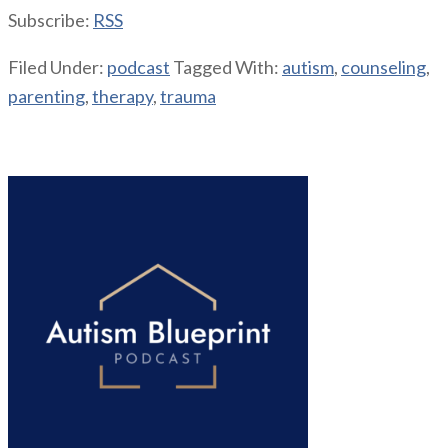
Subscribe:
RSS
Filed Under:
podcast
Tagged With:
autism
,
counseling
,
parenting
,
therapy
,
trauma