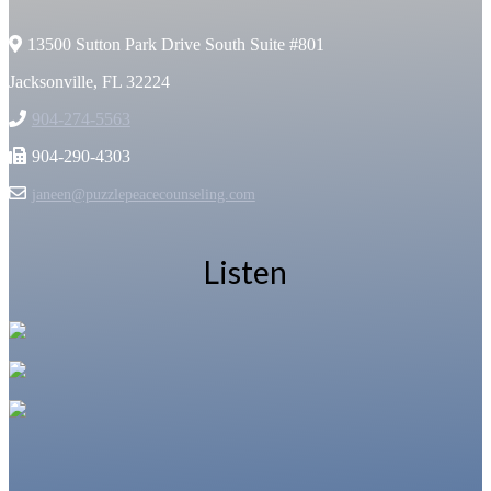
13500 Sutton Park Drive South Suite #801
Jacksonville, FL 32224
904-274-5563
904-290-4303
janeen@puzzlepeacecounseling.com
Listen