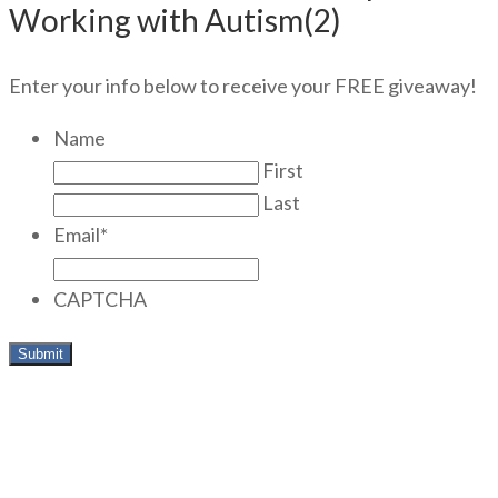
Working with Autism(2)
Enter your info below to receive your FREE giveaway!
Name
First
Last
Email
*
CAPTCHA
Meet today’s Guest Interviewer,
Dr. Patricia Sherman, Ph.D,
LCSW: