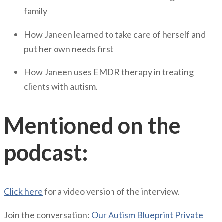
family
How Janeen learned to take care of herself and
put her own needs first
How Janeen uses EMDR therapy in treating
clients with autism.
Mentioned on the
podcast:
Click here
for a video version of the interview.
Join the conversation:
Our Autism Blueprint Private