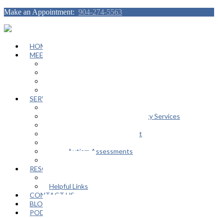
Make an Appointment:
904-274-5563
HOME
MEET OUR TEAM
Janeen Herskovitz
Katherine L. Scott
Nikeda Burphy
Job Opportunities
SERVICES
General Counseling Services
Autism Spectrum / Neurodiversity Services
Support Groups
Educational Advocacy Support
Play Therapy
Adult Autism Assessments
FAQ
RESOURCES
In The Media
Helpful Links
CONTACT US
BLOG
PODCAST