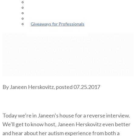
Episodes
About the Podcast
Meet the Host
Giveaways for Parents
Giveaways for Professionals
ABP Episode 23 | Autism On The
Couch | A Reverse Interview of
Janeen Herskovitz | With Guest
Interviewer Dr. Patricia Sherman
By
Janeen Herskovitz
, posted
07.25.2017
Today we’re in Janeen’s house for a reverse interview.
We’ll get to know host, Janeen Herskovitz even better
and hear about her autism experience from both a