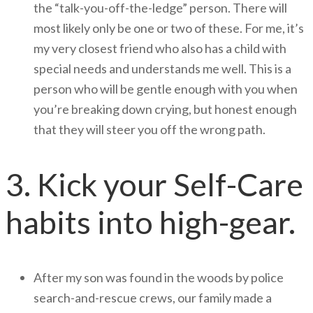
the “talk-you-off-the-ledge” person. There will
most likely only be one or two of these. For me, it’s
my very closest friend who also has a child with
special needs and understands me well. This is a
person who will be gentle enough with you when
you’re breaking down crying, but honest enough
that they will steer you off the wrong path.
3. Kick your Self-Care
habits into high-gear.
After my son was found in the woods by police
search-and-rescue crews, our family made a