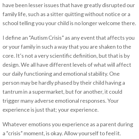
have been lesser issues that have greatly disrupted our
family life, such as a sitter quitting without notice or a
school telling you your child is no longer welcome there.
I define an “Autism Crisis” as any event that affects you
or your family in such a way that you are shaken to the
core. It’s not a very scientific definition, but that is by
design. We all have different levels of what will affect
our daily functioning and emotional stability. One
person may be hardly phased by their child having a
tantrum in a supermarket, but for another, it could
trigger many adverse emotional responses. Your
experience is just that; your experience.
Whatever emotions you experience as a parent during
a “crisis” moment, is okay. Allow yourself to feel it.