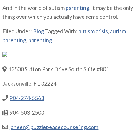
And in the world of autism
parenting
, it may be the only
thing over which you actually have some control.
Filed Under:
Blog
Tagged With:
autism crisis
,
autism
parenting
,
parenting
13500 Sutton Park Drive South Suite #801
Jacksonville, FL 32224
904-274-5563
904-503-2503
janeen@puzzlepeacecounseling.com