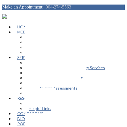
Make an Appointment:
904-274-5563
HOME
MEET OUR TEAM
Janeen Herskovitz
Katherine L. Scott
Nikeda Burphy
Job Opportunities
SERVICES
General Counseling Services
Autism Spectrum / Neurodiversity Services
Support Groups
Educational Advocacy Support
Play Therapy
Adult Autism Assessments
FAQ
RESOURCES
In The Media
Helpful Links
CONTACT US
BLOG
PODCAST