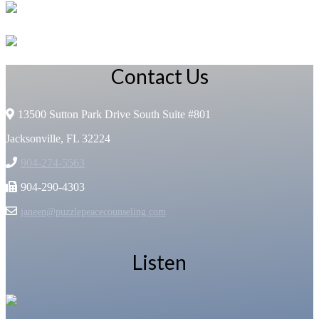
Contact Us
13500 Sutton Park Drive South Suite #801
Jacksonville, FL 32224
904-274-5563
904-290-4303
janeen@puzzlepeacecounseling.com
Listen