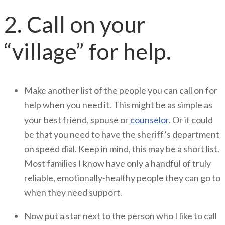
2. Call on your
“village” for help.
Make another list of the people you can call on for
help when you need it. This might be as simple as
your best friend, spouse or
counselor
. Or it could
be that you need to have the sheriff’s department
on speed dial. Keep in mind, this may be a short list.
Most families I know have only a handful of truly
reliable, emotionally-healthy people they can go to
when they need support.
Now put a star next to the person who I like to call