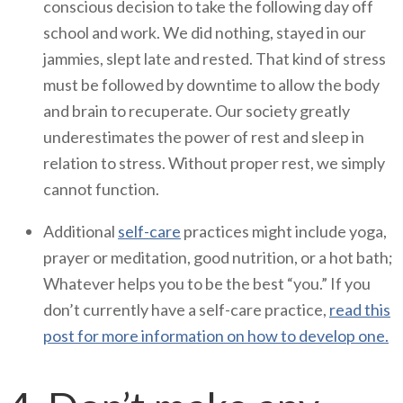
conscious decision to take the following day off
school and work. We did nothing, stayed in our
jammies, slept late and rested. That kind of stress
must be followed by downtime to allow the body
and brain to recuperate. Our society greatly
underestimates the power of rest and sleep in
relation to stress. Without proper rest, we simply
cannot function.
Additional
self-care
practices might include yoga,
prayer or meditation, good nutrition, or a hot bath;
Whatever helps you to be the best “you.” If you
don’t currently have a self-care practice,
read this
post for more information on how to develop one.