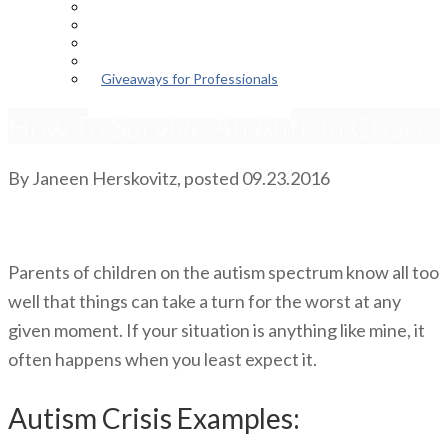
Episodes
About the Podcast
Meet the Host
Giveaways for Parents
Giveaways for Professionals
How To Survive An Autism Crisis
By
Janeen Herskovitz
, posted
09.23.2016
Parents of children on the autism spectrum know all too
well that things can take a turn for the worst at any
given moment. If your situation is anything like mine, it
often happens when you least expect it.
Autism Crisis Examples: