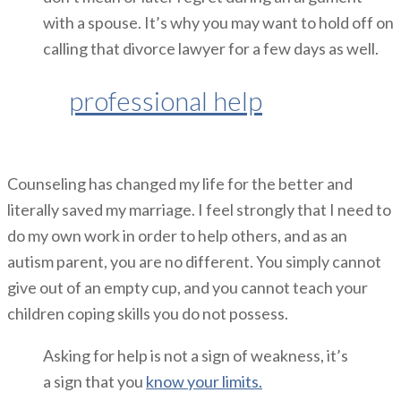
with a spouse. It’s why you may want to hold off on
calling that divorce lawyer for a few days as well.
Seek
professional help
if you need
it.
Counseling has changed my life for the better and
literally saved my marriage. I feel strongly that I need to
do my own work in order to help others, and as an
autism parent, you are no different. You simply cannot
give out of an empty cup, and you cannot teach your
children coping skills you do not possess.
Asking for help is not a sign of weakness, it’s
a sign that you
know your limits.