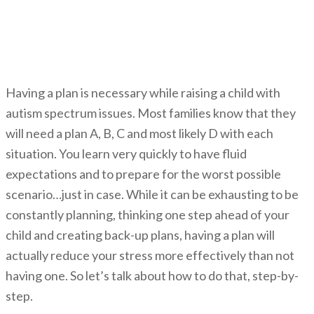
How A Plan Can Help Reduce
Stress
Having a plan is necessary while raising a child with
autism spectrum issues. Most families know that they
will need a plan A, B, C and most likely D with each
situation. You learn very quickly to have fluid
expectations and to prepare for the worst possible
scenario…just in case. While it can be exhausting to be
constantly planning, thinking one step ahead of your
child and creating back-up plans, having a plan will
actually reduce your stress more effectively than not
having one. So let’s talk about how to do that, step-by-
step.