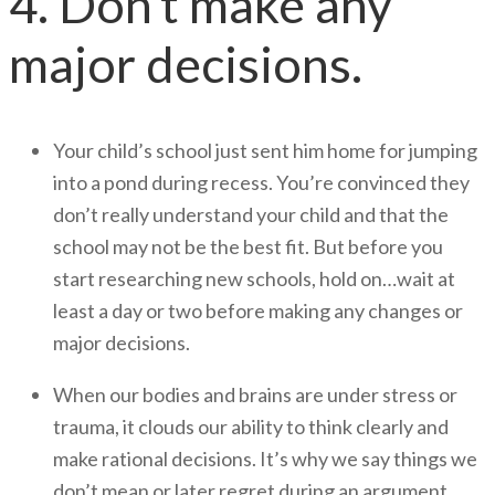
4. Don’t make any
major decisions.
Your child’s school just sent him home for jumping
into a pond during recess. You’re convinced they
don’t really understand your child and that the
school may not be the best fit. But before you
start researching new schools, hold on…wait at
least a day or two before making any changes or
major decisions.
When our bodies and brains are under stress or
trauma, it clouds our ability to think clearly and
make rational decisions. It’s why we say things we
don’t mean or later regret during an argument