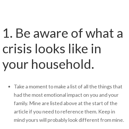
Developing Your Plan
1. Be aware of what a
crisis looks like in
your household.
Take a moment to make a list of all the things that
had the most emotional impact on you and your
family. Mine are listed above at the start of the
article if you need to reference them. Keep in
mind yours will probably look different from mine.