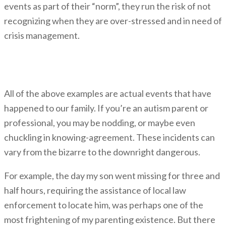
events as part of their “norm”, they run the risk of not
recognizing when they are over-stressed and in need of
crisis management.
Kinds of Crises
All of the above examples are actual events that have
happened to our family. If you’re an autism parent or
professional, you may be nodding, or maybe even
chuckling in knowing-agreement. These incidents can
vary from the bizarre to the downright dangerous.
For example, the day my son went missing for three and
half hours, requiring the assistance of local law
enforcement to locate him, was perhaps one of the
most frightening of my parenting existence. But there