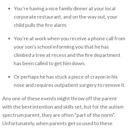
You’re having a nice family dinner at your local
corporate restaurant, and on the way out, your
child pulls the fire alarm.
You’re at work when you receive a phone call from
your son’s school informing you that he has
climbed a tree at recess and the fire department
has been called to get him down.
Or perhaps he has stuck a piece of crayon in his
nose and requires outpatient surgery to remove it.
Any one of these events might throw off the parent
with the best intention and skills set, but for the autism
spectrum parent, they are often “part of the norm”.
Unfortunately, when parents get so used to these