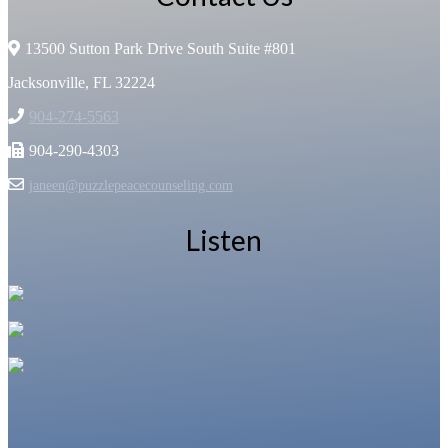
13500 Sutton Park Drive South Suite #801
Jacksonville, FL 32224
904-274-5563
904-290-4303
janeen@puzzlepeacecounseling.com
Listen