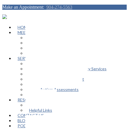
Make an Appointment:
904-274-5563
HOME
MEET OUR TEAM
Janeen Herskovitz
Katherine L. Scott
Nikeda Burphy
Job Opportunities
SERVICES
General Counseling Services
Autism Spectrum / Neurodiversity Services
Support Groups
Educational Advocacy Support
Play Therapy
Adult Autism Assessments
FAQ
RESOURCES
In The Media
Helpful Links
CONTACT US
BLOG
PODCAST