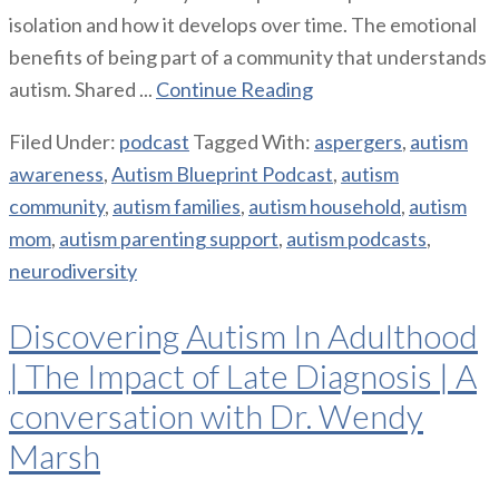
isolation and how it develops over time. The emotional
benefits of being part of a community that understands
autism. Shared ...
Continue Reading
Filed Under:
podcast
Tagged With:
aspergers
,
autism
awareness
,
Autism Blueprint Podcast
,
autism
community
,
autism families
,
autism household
,
autism
mom
,
autism parenting support
,
autism podcasts
,
neurodiversity
Discovering Autism In Adulthood
| The Impact of Late Diagnosis | A
conversation with Dr. Wendy
Marsh