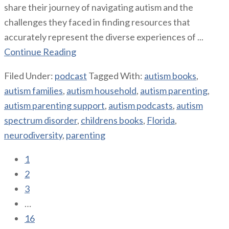
share their journey of navigating autism and the
challenges they faced in finding resources that
accurately represent the diverse experiences of ...
Continue Reading
Filed Under:
podcast
Tagged With:
autism books
,
autism families
,
autism household
,
autism parenting
,
autism parenting support
,
autism podcasts
,
autism
spectrum disorder
,
childrens books
,
Florida
,
neurodiversity
,
parenting
1
2
3
…
16