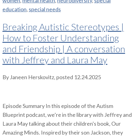
women
,
mental health
,
neurodiversity
,
special
education
,
special needs
Breaking Autistic Stereotypes |
How to Foster Understanding
and Friendship | A conversation
with Jeffrey and Laura May
By
Janeen Herskovitz
, posted
12.24.2025
Episode Summary In this episode of the Autism
Blueprint podcast, we’re in the library with Jeffrey and
Laura May talking about their children's book, Our
Amazing Minds. Inspired by their son Jackson, they