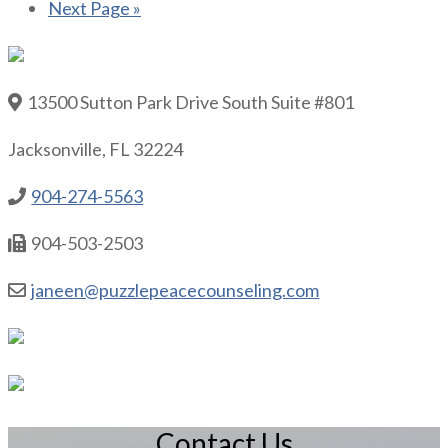
Next Page »
13500 Sutton Park Drive South Suite #801
Jacksonville, FL 32224
904-274-5563
904-503-2503
janeen@puzzlepeacecounseling.com
Contact Us