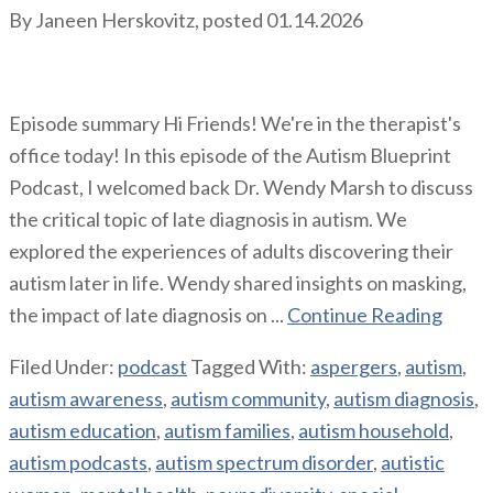
By
Janeen Herskovitz
, posted
01.14.2026
Episode summary Hi Friends! We're in the therapist's
office today! In this episode of the Autism Blueprint
Podcast, I welcomed back Dr. Wendy Marsh to discuss
the critical topic of late diagnosis in autism. We
explored the experiences of adults discovering their
autism later in life. Wendy shared insights on masking,
the impact of late diagnosis on ...
Continue Reading
Filed Under:
podcast
Tagged With:
aspergers
,
autism
,
autism awareness
,
autism community
,
autism diagnosis
,
autism education
,
autism families
,
autism household
,
autism podcasts
,
autism spectrum disorder
,
autistic