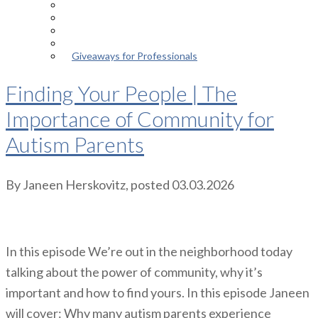
Episodes
About the Podcast
Meet the Host
Giveaways for Parents
Giveaways for Professionals
Finding Your People | The
Importance of Community for
Autism Parents
By
Janeen Herskovitz
, posted
03.03.2026
In this episode We’re out in the neighborhood today
talking about the power of community, why it’s
important and how to find yours. In this episode Janeen
will cover: Why many autism parents experience