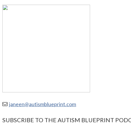
janeen@autismblueprint.com
SUBSCRIBE TO THE AUTISM BLUEPRINT POD