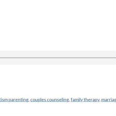
tism parenting
,
couples counseling
,
family therapy
,
marria