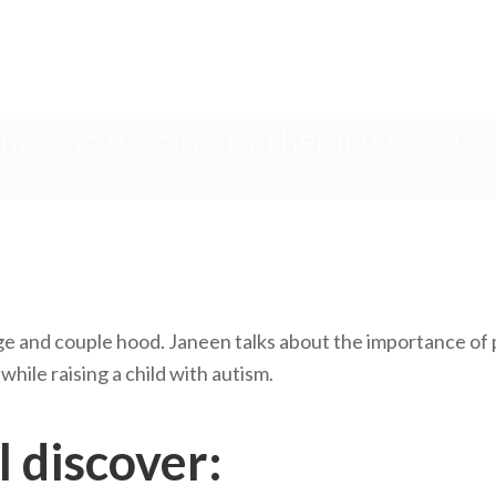
ng | How Going To Therapy As A Co
e and couple hood. Janeen talks about the importance of p
hile raising a child with autism.
l discover: