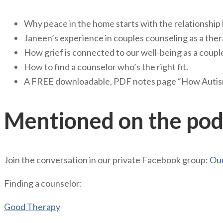
Why peace in the home starts with the relationship
Janeen’s experience in couples counseling as a ther
How grief is connected to our well-being as a coupl
How to find a counselor who’s the right fit.
A FREE downloadable, PDF notes page “How Autism
Mentioned on the pod
Join the conversation in our private Facebook group:
Our
Finding a counselor:
Good Therapy