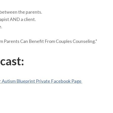
 between the parents.
apist AND a client.
e.
 Parents Can Benefit From Couples Counseling.”
cast:
 Autism Blueprint Private Facebook Page