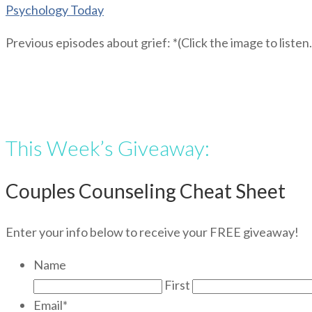
Psychology Today
Previous episodes about grief: *(Click the image to listen.
This Week’s Giveaway:
Couples Counseling Cheat Sheet
Enter your info below to receive your FREE giveaway!
Name
First
Email
*