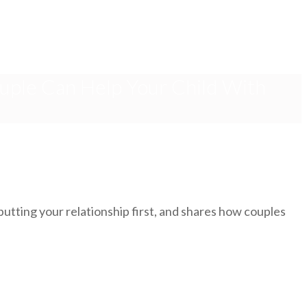
uple Can Help Your Child With
utting your relationship first, and shares how couples