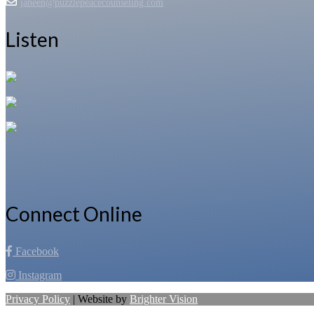
janeen@puzzlepeacecounseling.com
Listen
Connect Online
Facebook
Instagram
Privacy Policy
| Website by
Brighter Vision