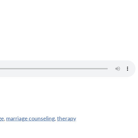
ge
,
marriage counseling
,
therapy