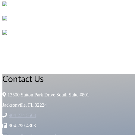
Contact Us
13500 Sutton Park Drive South Suite #801
Jacksonville, FL 32224
904-274-5563
904-290-4303