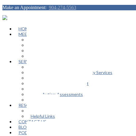
Make an Appointment:
904-274-5563
HOME
MEET OUR TEAM
Janeen Herskovitz
Katherine L. Scott
Nikeda Burphy
Job Opportunities
SERVICES
General Counseling Services
Autism Spectrum / Neurodiversity Services
Support Groups
Educational Advocacy Support
Play Therapy
Adult Autism Assessments
FAQ
RESOURCES
In The Media
Helpful Links
CONTACT US
BLOG
PODCAST