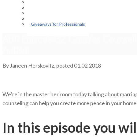
Episodes
About the Podcast
Meet the Host
Giveaways for Parents
Giveaways for Professionals
ABP Episode 32: Couples Counseli
Autism
By
Janeen Herskovitz
, posted
01.02.2018
We’re in the master bedroom today talking about marriag
counseling can help you create more peace in your home w
In this episode you wil