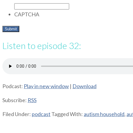
CAPTCHA
Listen to episode 32:
Podcast:
Play in new window
|
Download
Subscribe:
RSS
Filed Under:
podcast
Tagged With:
autism household
,
au