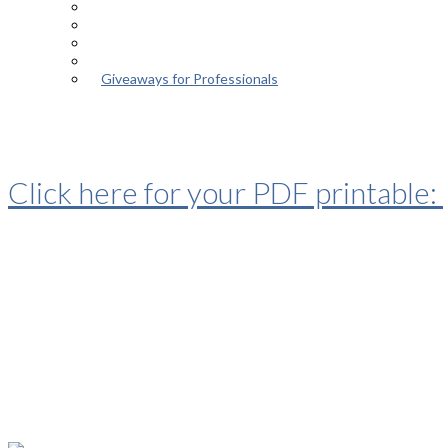
Episodes
About the Podcast
Meet the Host
Giveaways for Parents
Giveaways for Professionals
Thanks for your interest in the ep
Click here for your PDF printable:
“Eleven Limiting Beliefs of Autism 