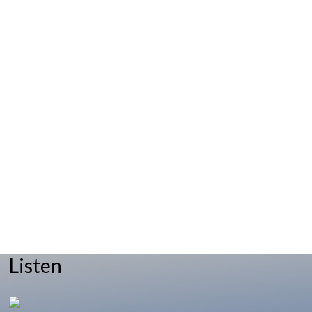
Listen