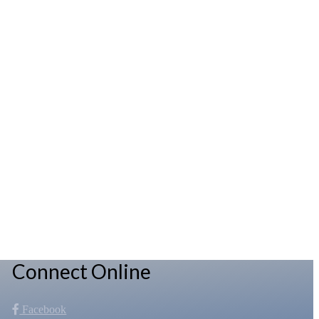
Connect Online
Facebook