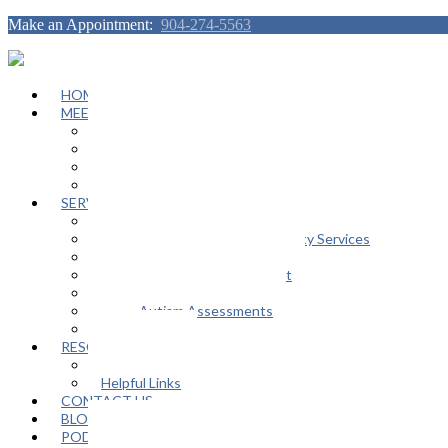
Make an Appointment:
904-274-5563
HOME
MEET OUR TEAM
Janeen Herskovitz
Katherine L. Scott
Nikeda Burphy
Job Opportunities
SERVICES
General Counseling Services
Autism Spectrum / Neurodiversity Services
Support Groups
Educational Advocacy Support
Play Therapy
Adult Autism Assessments
FAQ
RESOURCES
In The Media
Helpful Links
CONTACT US
BLOG
PODCAST