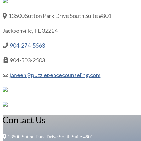
13500 Sutton Park Drive South Suite #801
Jacksonville, FL 32224
904-274-5563
904-503-2503
janeen@puzzlepeacecounseling.com
Contact Us
13500 Sutton Park Drive South Suite #801