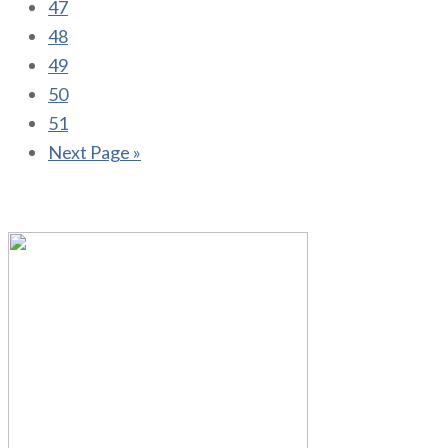
47
48
49
50
51
Next Page »