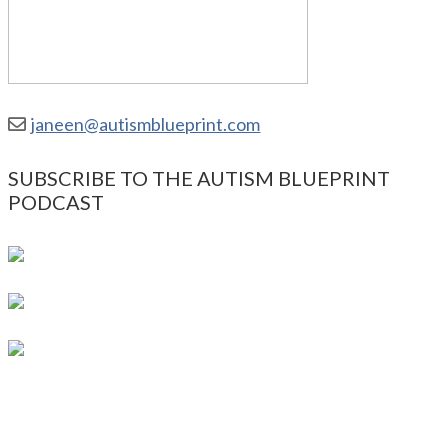
janeen@autismblueprint.com
SUBSCRIBE TO THE AUTISM BLUEPRINT
PODCAST