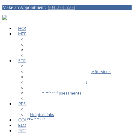
Make an Appointment:
904-274-5563
HOME
MEET OUR TEAM
Janeen Herskovitz
Katherine L. Scott
Nikeda Burphy
Job Opportunities
SERVICES
General Counseling Services
Autism Spectrum / Neurodiversity Services
Support Groups
Educational Advocacy Support
Play Therapy
Adult Autism Assessments
FAQ
RESOURCES
In The Media
Helpful Links
CONTACT US
BLOG
PODCAST