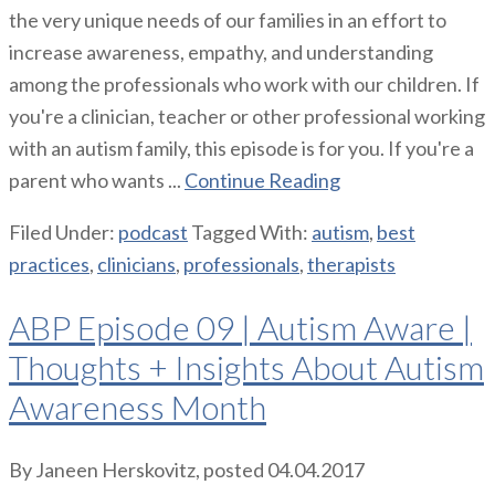
the very unique needs of our families in an effort to
increase awareness, empathy, and understanding
among the professionals who work with our children. If
you're a clinician, teacher or other professional working
with an autism family, this episode is for you. If you're a
parent who wants ...
Continue Reading
Filed Under:
podcast
Tagged With:
autism
,
best
practices
,
clinicians
,
professionals
,
therapists
ABP Episode 09 | Autism Aware |
Thoughts + Insights About Autism
Awareness Month
By
Janeen Herskovitz
, posted
04.04.2017