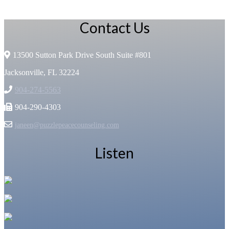
Contact Us
13500 Sutton Park Drive South Suite #801
Jacksonville, FL 32224
904-274-5563
904-290-4303
janeen@puzzlepeacecounseling.com
Listen