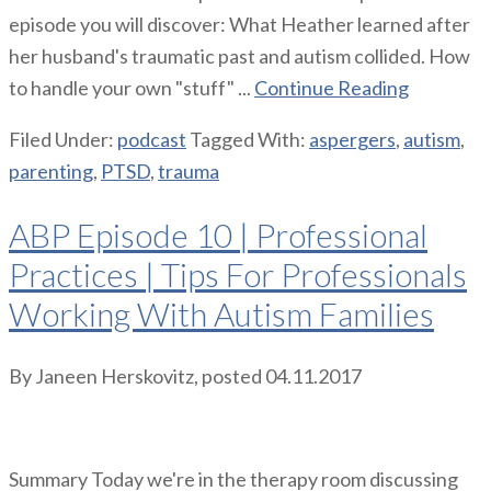
episode you will discover: What Heather learned after
her husband's traumatic past and autism collided. How
to handle your own "stuff" ...
Continue Reading
Filed Under:
podcast
Tagged With:
aspergers
,
autism
,
parenting
,
PTSD
,
trauma
ABP Episode 10 | Professional
Practices | Tips For Professionals
Working With Autism Families
By
Janeen Herskovitz
, posted
04.11.2017
Summary Today we're in the therapy room discussing