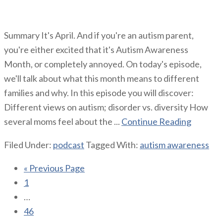
Summary It's April. And if you're an autism parent,
you're either excited that it's Autism Awareness
Month, or completely annoyed. On today's episode,
we'll talk about what this month means to different
families and why. In this episode you will discover:
Different views on autism; disorder vs. diversity How
several moms feel about the ...
Continue Reading
Filed Under:
podcast
Tagged With:
autism awareness
« Previous Page
1
…
46