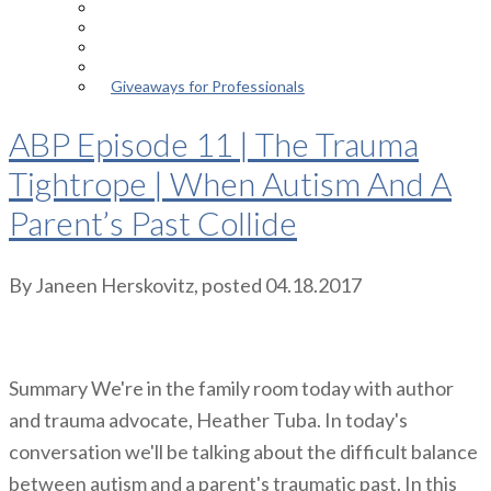
Episodes
About the Podcast
Meet the Host
Giveaways for Parents
Giveaways for Professionals
ABP Episode 11 | The Trauma
Tightrope | When Autism And A
Parent’s Past Collide
By
Janeen Herskovitz
, posted
04.18.2017
Summary We're in the family room today with author
and trauma advocate, Heather Tuba. In today's
conversation we'll be talking about the difficult balance
between autism and a parent's traumatic past. In this