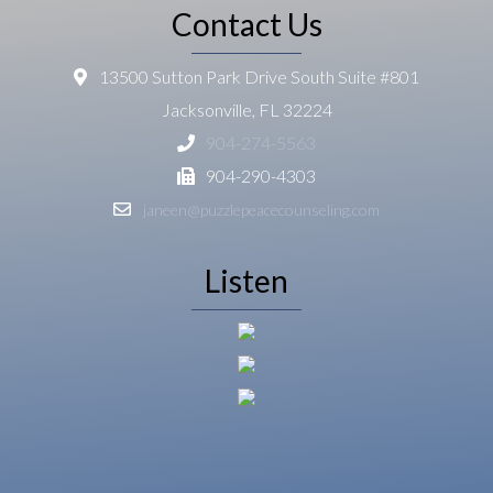
Contact Us
13500 Sutton Park Drive South Suite #801
Jacksonville, FL 32224
904-274-5563
904-290-4303
janeen@puzzlepeacecounseling.com
Listen