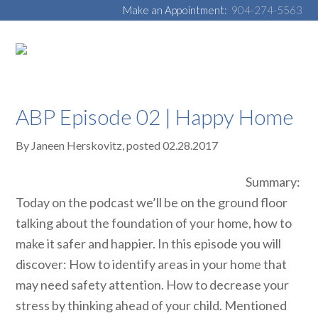
Make an Appointment:
904-274-5563
ABP Episode 02 | Happy Home
By
Janeen Herskovitz
, posted
02.28.2017
Summary:
Today on the podcast we’ll be on the ground floor
talking about the foundation of your home, how to
make it safer and happier. In this episode you will
discover: How to identify areas in your home that
may need safety attention. How to decrease your
stress by thinking ahead of your child. Mentioned