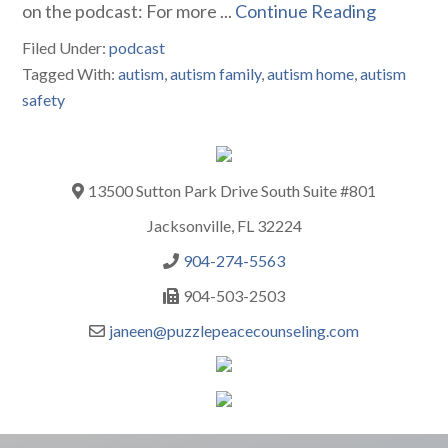
on the podcast: For more ...
Continue Reading
Filed Under:
podcast
Tagged With:
autism
,
autism family
,
autism home
,
autism
safety
13500 Sutton Park Drive South Suite #801
Jacksonville, FL 32224
904-274-5563
904-503-2503
janeen@puzzlepeacecounseling.com