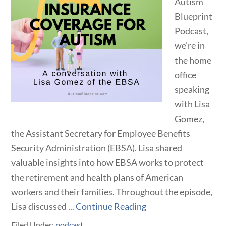
Autism
Blueprint
Podcast,
we're in
the home
office
speaking
with Lisa
Gomez,
the Assistant Secretary for Employee Benefits
Security Administration (EBSA). Lisa shared
valuable insights into how EBSA works to protect
the retirement and health plans of American
workers and their families. Throughout the episode,
Lisa discussed ...
Continue Reading
Filed Under:
podcast