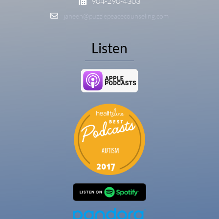
904-290-4303
janeen@puzzlepeacecounseling.com
Listen