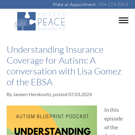
Make an Appointment:
904-274-5563
Understanding Insurance
Coverage for Autism: A
conversation with Lisa Gomez
of the EBSA
By
Janeen Herskovitz
, posted
07.03.2024
In this
episode
of the