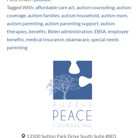
Tagged With:
affordable care act
,
autism counseling
,
autism
coverage
,
autism families
,
autism household
,
autism mom
,
autism parenting
,
autism parenting support
,
autism
therapies
,
benefits
,
Biden administration
,
EBSA
,
employee
benefits
,
medical insurance
,
obamacare
,
special needs
parenting
13500 Sutton Park Drive South Suite #801