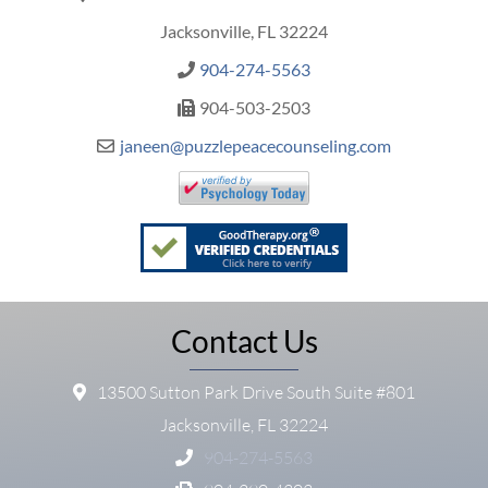
Jacksonville, FL 32224
904-274-5563
904-503-2503
janeen@puzzlepeacecounseling.com
Contact Us
13500 Sutton Park Drive South Suite #801
Jacksonville, FL 32224
904-274-5563