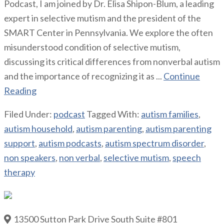
Podcast, I am joined by Dr. Elisa Shipon-Blum, a leading
expert in selective mutism and the president of the
SMART Center in Pennsylvania. We explore the often
misunderstood condition of selective mutism,
discussing its critical differences from nonverbal autism
and the importance of recognizing it as ...
Continue
Reading
Filed Under:
podcast
Tagged With:
autism families
,
autism household
,
autism parenting
,
autism parenting
support
,
autism podcasts
,
autism spectrum disorder
,
non speakers
,
non verbal
,
selective mutism
,
speech
therapy
13500 Sutton Park Drive South Suite #801