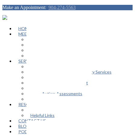
Make an Appointment:
904-274-5563
HOME
MEET OUR TEAM
Janeen Herskovitz
Katherine L. Scott
Nikeda Burphy
Job Opportunities
SERVICES
General Counseling Services
Autism Spectrum / Neurodiversity Services
Support Groups
Educational Advocacy Support
Play Therapy
Adult Autism Assessments
FAQ
RESOURCES
In The Media
Helpful Links
CONTACT US
BLOG
PODCAST