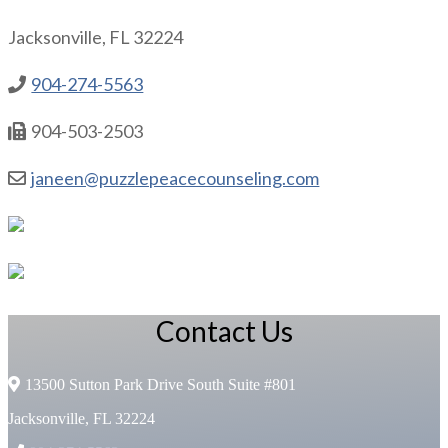
Jacksonville, FL 32224
904-274-5563
904-503-2503
janeen@puzzlepeacecounseling.com
Contact Us
13500 Sutton Park Drive South Suite #801
Jacksonville, FL 32224