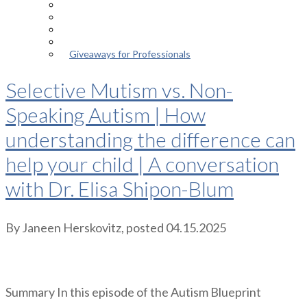
Episodes
About the Podcast
Meet the Host
Giveaways for Parents
Giveaways for Professionals
Selective Mutism vs. Non-
Speaking Autism | How
understanding the difference can
help your child | A conversation
with Dr. Elisa Shipon-Blum
By
Janeen Herskovitz
, posted
04.15.2025
Summary In this episode of the Autism Blueprint