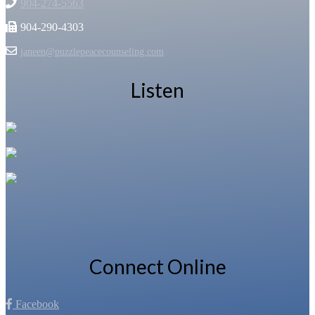
904-274-5563
904-290-4303
janeen@puzzlepeacecounseling.com
Listen
Connect Online
Facebook