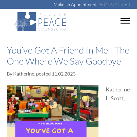
Make an Appointment:
904-274-5563
You’ve Got A Friend In Me | The
One Where We Say Goodbye
By
Katherine
, posted
11.02.2023
Katherine
L. Scott,