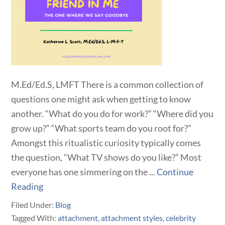
M.Ed/Ed.S, LMFT There is a common collection of
questions one might ask when getting to know
another. “What do you do for work?” “Where did you
grow up?” “What sports team do you root for?”
Amongst this ritualistic curiosity typically comes
the question, “What TV shows do you like?” Most
everyone has one simmering on the ...
Continue
Reading
Filed Under:
Blog
Tagged With:
attachment
,
attachment styles
,
celebrity