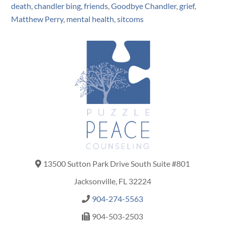
death
,
chandler bing
,
friends
,
Goodbye Chandler
,
grief
,
Matthew Perry
,
mental health
,
sitcoms
13500 Sutton Park Drive South Suite #801
Jacksonville, FL 32224
904-274-5563
904-503-2503