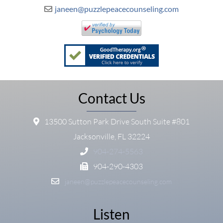
janeen@puzzlepeacecounseling.com
Contact Us
13500 Sutton Park Drive South Suite #801
Jacksonville, FL 32224
904-274-5563
904-290-4303
janeen@puzzlepeacecounseling.com
Listen