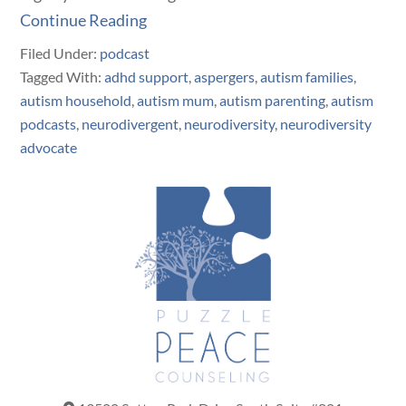
Continue Reading
Filed Under:
podcast
Tagged With:
adhd support
,
aspergers
,
autism families
,
autism household
,
autism mum
,
autism parenting
,
autism
podcasts
,
neurodivergent
,
neurodiversity
,
neurodiversity
advocate