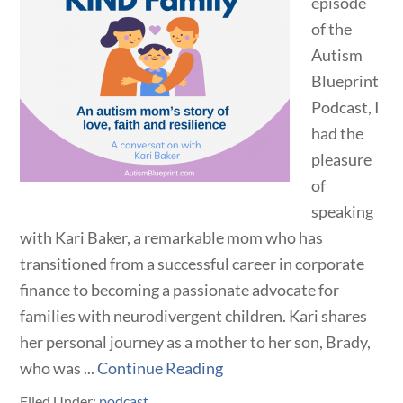
episode
of the
Autism
Blueprint
Podcast, I
had the
pleasure
of
speaking
with Kari Baker, a remarkable mom who has
transitioned from a successful career in corporate
finance to becoming a passionate advocate for
families with neurodivergent children. Kari shares
her personal journey as a mother to her son, Brady,
who was ...
Continue Reading
Filed Under:
podcast