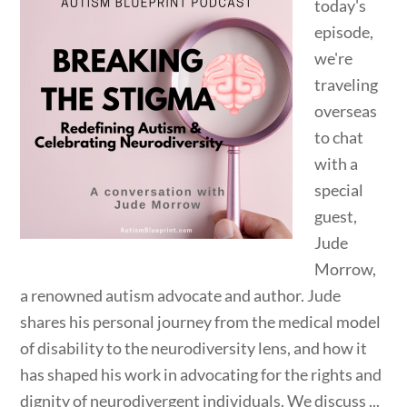
today's
episode,
we're
traveling
overseas
to chat
with a
special
guest,
Jude
Morrow,
a renowned autism advocate and author. Jude
shares his personal journey from the medical model
of disability to the neurodiversity lens, and how it
has shaped his work in advocating for the rights and
dignity of neurodivergent individuals. We discuss ...