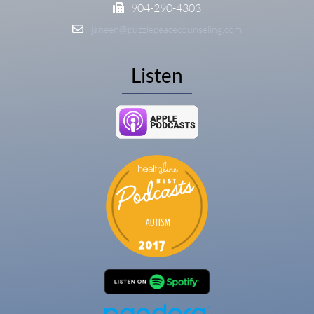
904-290-4303
janeen@puzzlepeacecounseling.com
Listen