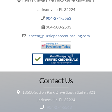
13500 Sutton Park Drive South Suite #801
Jacksonville, FL 32224
904-274-5563
904-503-2503
janeen@puzzlepeacecounseling.com
Contact Us
13500 Sutton Park Drive South Suite #801
Jacksonville, FL 32224
904-274-5563