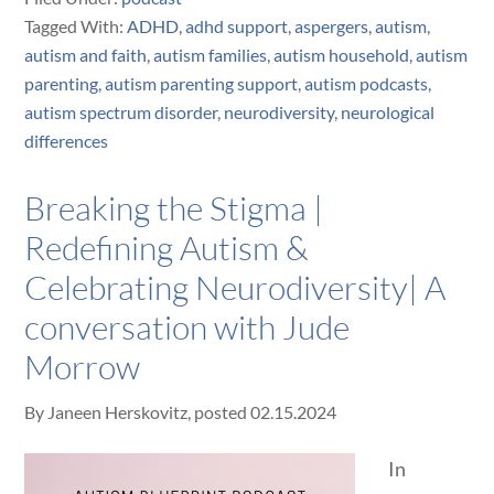
Tagged With:
ADHD
,
adhd support
,
aspergers
,
autism
,
autism and faith
,
autism families
,
autism household
,
autism
parenting
,
autism parenting support
,
autism podcasts
,
autism spectrum disorder
,
neurodiversity
,
neurological
differences
Breaking the Stigma |
Redefining Autism &
Celebrating Neurodiversity| A
conversation with Jude
Morrow
By
Janeen Herskovitz
, posted
02.15.2024
In