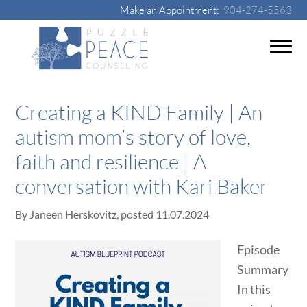
Make an Appointment:
904-274-5563
Creating a KIND Family | An
autism mom’s story of love,
faith and resilience | A
conversation with Kari Baker
By
Janeen Herskovitz
, posted
11.07.2024
Episode
Summary
In this