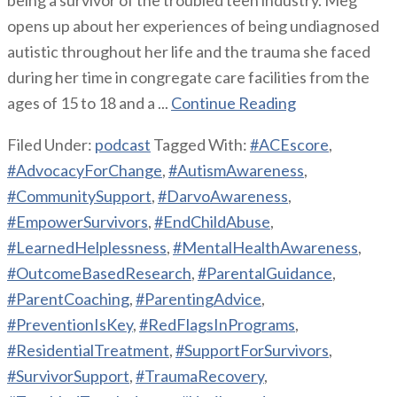
opens up about her experiences of being undiagnosed
autistic throughout her life and the trauma she faced
during her time in congregate care facilities from the
ages of 15 to 18 and a ...
Continue Reading
Filed Under:
podcast
Tagged With:
#ACEscore
,
#AdvocacyForChange
,
#AutismAwareness
,
#CommunitySupport
,
#DarvoAwareness
,
#EmpowerSurvivors
,
#EndChildAbuse
,
#LearnedHelplessness
,
#MentalHealthAwareness
,
#OutcomeBasedResearch
,
#ParentalGuidance
,
#ParentCoaching
,
#ParentingAdvice
,
#PreventionIsKey
,
#RedFlagsInPrograms
,
#ResidentialTreatment
,
#SupportForSurvivors
,
#SurvivorSupport
,
#TraumaRecovery
,