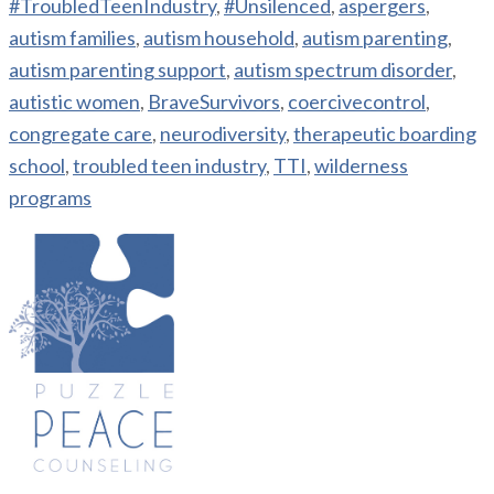
#TroubledTeenIndustry
,
#Unsilenced
,
aspergers
,
autism families
,
autism household
,
autism parenting
,
autism parenting support
,
autism spectrum disorder
,
autistic women
,
BraveSurvivors
,
coercivecontrol
,
congregate care
,
neurodiversity
,
therapeutic boarding
school
,
troubled teen industry
,
TTI
,
wilderness
programs