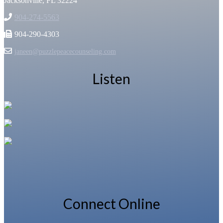
Jacksonville, FL 32224
904-274-5563
904-290-4303
janeen@puzzlepeacecounseling.com
Listen
Connect Online