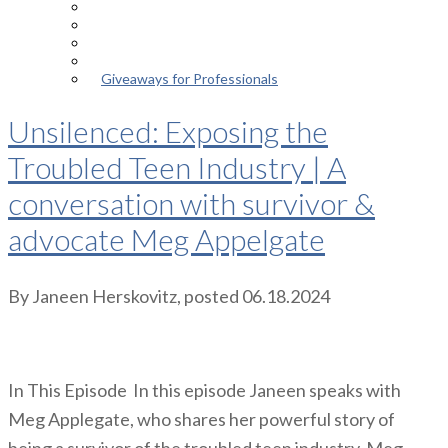
Episodes
About the Podcast
Meet the Host
Giveaways for Parents
Giveaways for Professionals
Unsilenced: Exposing the
Troubled Teen Industry | A
conversation with survivor &
advocate Meg Appelgate
By
Janeen Herskovitz
, posted
06.18.2024
In This Episode In this episode Janeen speaks with
Meg Applegate, who shares her powerful story of
being a survivor of the troubled teen industry. Meg