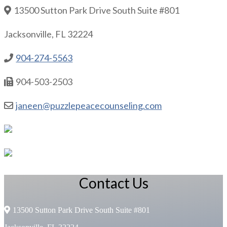
13500 Sutton Park Drive South Suite #801
Jacksonville, FL 32224
904-274-5563
904-503-2503
janeen@puzzlepeacecounseling.com
Contact Us
13500 Sutton Park Drive South Suite #801