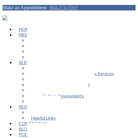
Make an Appointment:
904-274-5563
HOME
MEET OUR TEAM
Janeen Herskovitz
Katherine L. Scott
Nikeda Burphy
Job Opportunities
SERVICES
General Counseling Services
Autism Spectrum / Neurodiversity Services
Support Groups
Educational Advocacy Support
Play Therapy
Adult Autism Assessments
FAQ
RESOURCES
In The Media
Helpful Links
CONTACT US
BLOG
PODCAST