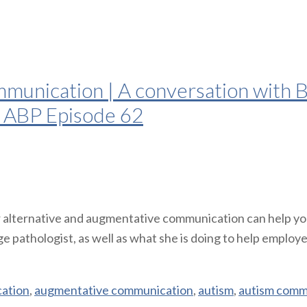
unication | A conversation with Be
| ABP Episode 62
 alternative and augmentative communication can help your
pathologist, as well as what she is doing to help employers 
cation
,
augmentative communication
,
autism
,
autism comm