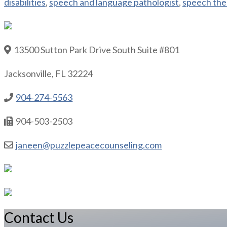
disabilities
,
speech and language pathologist
,
speech the
13500 Sutton Park Drive South Suite #801
Jacksonville, FL 32224
904-274-5563
904-503-2503
janeen@puzzlepeacecounseling.com
Contact Us