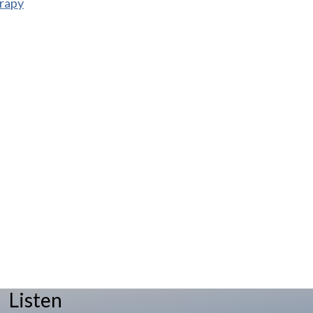
rapy
Listen