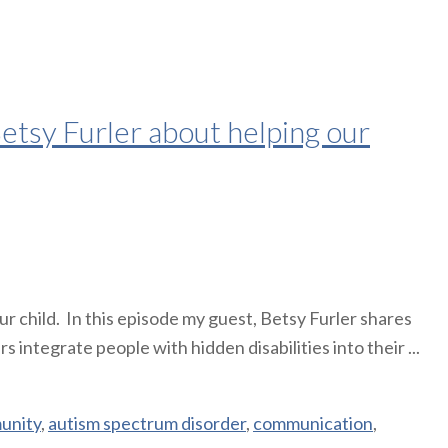
tsy Furler about helping our
 child. In this episode my guest, Betsy Furler shares
integrate people with hidden disabilities into their ...
unity
,
autism spectrum disorder
,
communication
,