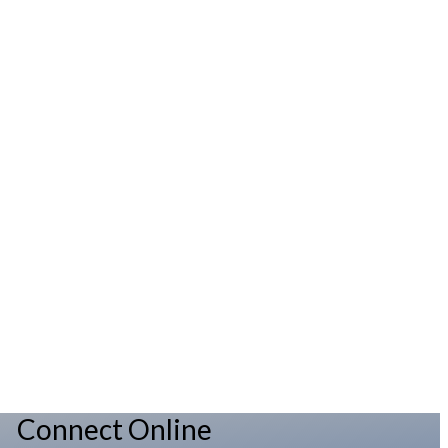
Connect Online