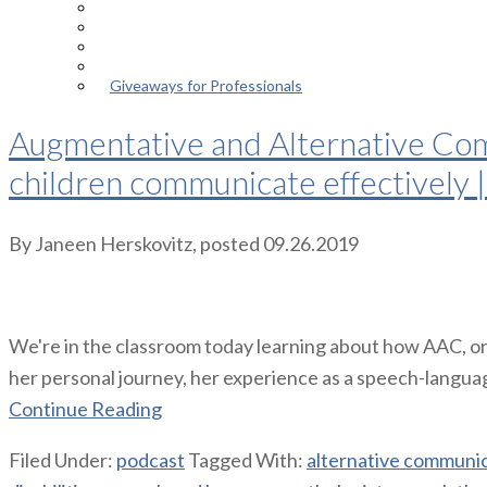
Episodes
About the Podcast
Meet the Host
Giveaways for Parents
Giveaways for Professionals
Augmentative and Alternative Comm
children communicate effectively 
By
Janeen Herskovitz
, posted
09.26.2019
We're in the classroom today learning about how AAC, or
her personal journey, her experience as a speech-language 
Continue Reading
Filed Under:
podcast
Tagged With:
alternative communi