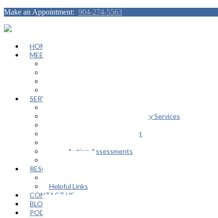
Make an Appointment:
904-274-5563
HOME
MEET OUR TEAM
Janeen Herskovitz
Katherine L. Scott
Nikeda Burphy
Job Opportunities
SERVICES
General Counseling Services
Autism Spectrum / Neurodiversity Services
Support Groups
Educational Advocacy Support
Play Therapy
Adult Autism Assessments
FAQ
RESOURCES
In The Media
Helpful Links
CONTACT US
BLOG
PODCAST