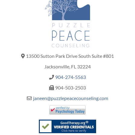
13500 Sutton Park Drive South Suite #801
Jacksonville, FL 32224
904-274-5563
904-503-2503
janeen@puzzlepeacecounseling.com