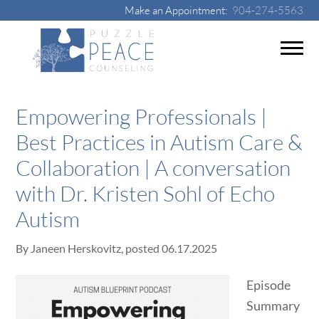
Make an Appointment:
904-274-5563
Empowering Professionals |
Best Practices in Autism Care &
Collaboration | A conversation
with Dr. Kristen Sohl of Echo
Autism
By
Janeen Herskovitz
, posted
06.17.2025
Episode
Summary