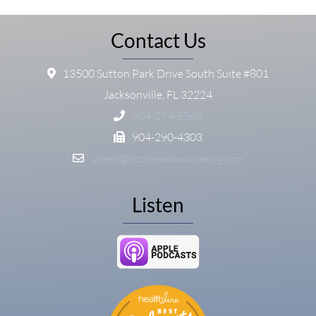
Contact Us
13500 Sutton Park Drive South Suite #801
Jacksonville, FL 32224
904-274-5563
904-290-4303
janeen@puzzlepeacecounseling.com
Listen