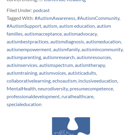
Filed Under:
podcast
Tagged With:
#AutismAwareness
,
#AutismCommunity
,
#AutismSupport
,
autism
,
autism education
,
autism
families
,
autismacceptance
,
autismadvocacy
,
autismbestpractices
,
autismdiagnosis
,
autismeducation
,
autismempowerment
,
autismfamily
,
autismincommunity
,
autismparenting
,
autismresearch
,
autismresources
,
autismservices
,
autismspectrum
,
autismtherapy
,
autismtraining
,
autismvoices
,
autisticadults
,
collaborativelearning
,
echoautism
,
inclusiveeducation
,
MentalHealth
,
neurodiversity
,
presumecompetence
,
professionaldevelopment
,
ruralhealthcare
,
specialeducation