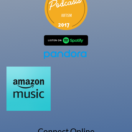
Connect Online