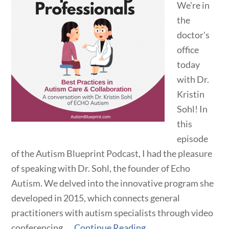
We're in
the
doctor's
office
today
with Dr.
Kristin
Sohl! In
this
episode
of the Autism Blueprint Podcast, I had the pleasure
of speaking with Dr. Sohl, the founder of Echo
Autism. We delved into the innovative program she
developed in 2015, which connects general
practitioners with autism specialists through video
conferencing. ...
Continue Reading