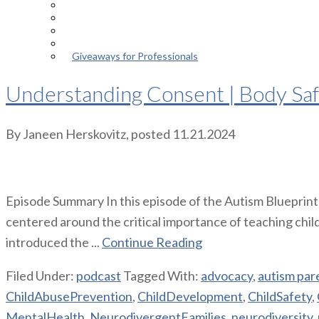
Episodes
About the Podcast
Meet the Host
Giveaways for Parents
Giveaways for Professionals
Understanding Consent | Body Safet
By
Janeen Herskovitz
, posted
11.21.2024
Episode Summary In this episode of the Autism Blueprint 
centered around the critical importance of teaching child
introduced the ...
Continue Reading
Filed Under:
podcast
Tagged With:
advocacy
,
autism par
ChildAbusePrevention
,
ChildDevelopment
,
ChildSafety
,
MentalHealth
,
NeurodivergentFamilies
,
neurodiversity
,