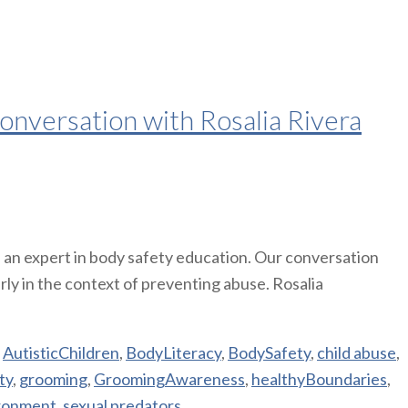
onversation with Rosalia Rivera
, an expert in body safety education. Our conversation
rly in the context of preventing abuse. Rosalia
,
AutisticChildren
,
BodyLiteracy
,
BodySafety
,
child abuse
,
ty
,
grooming
,
GroomingAwareness
,
healthyBoundaries
,
ronment
,
sexual predators