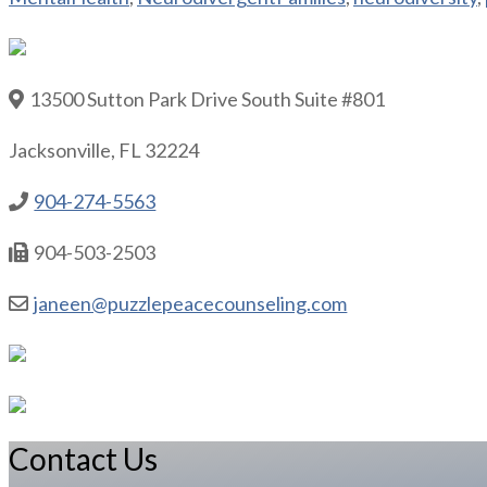
13500 Sutton Park Drive South Suite #801
Jacksonville, FL 32224
904-274-5563
904-503-2503
janeen@puzzlepeacecounseling.com
Contact Us