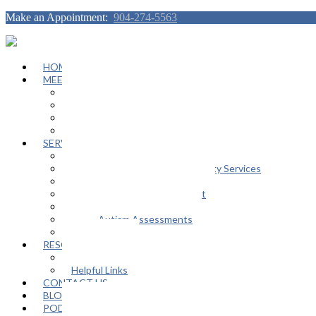
Make an Appointment:
904-274-5563
HOME
MEET OUR TEAM
Janeen Herskovitz
Katherine L. Scott
Nikeda Burphy
Job Opportunities
SERVICES
General Counseling Services
Autism Spectrum / Neurodiversity Services
Support Groups
Educational Advocacy Support
Play Therapy
Adult Autism Assessments
FAQ
RESOURCES
In The Media
Helpful Links
CONTACT US
BLOG
PODCAST