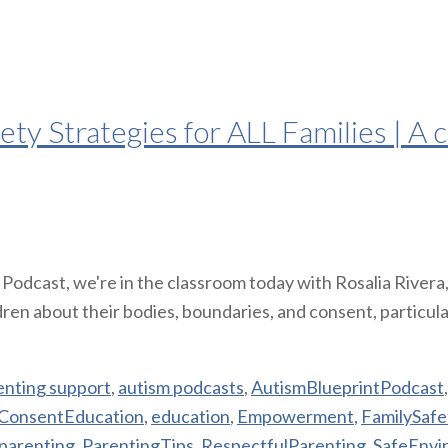
y Strategies for ALL Families | A c
Podcast, we're in the classroom today with Rosalia Rivera
ren about their bodies, boundaries, and consent, particula
enting support
,
autism podcasts
,
AutismBlueprintPodcast
ConsentEducation
,
education
,
Empowerment
,
FamilySafe
parenting
,
ParentingTips
,
RespectfulParenting
,
SafeEnvi