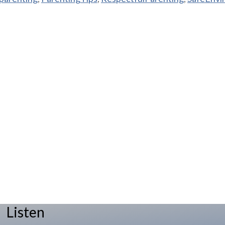
Listen