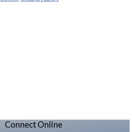
Connect Online