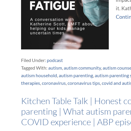
it. Kat
Conti
Filed Under:
podcast
Tagged With:
autism
,
autism community
,
autism counse
autism household
,
autism parenting
,
autism parenting 
therapies
,
coronavirus
,
coronavirus tips
,
covid and aut
Kitchen Table Talk | Honest 
parenting | What autism paren
COVID experience | ABP epi