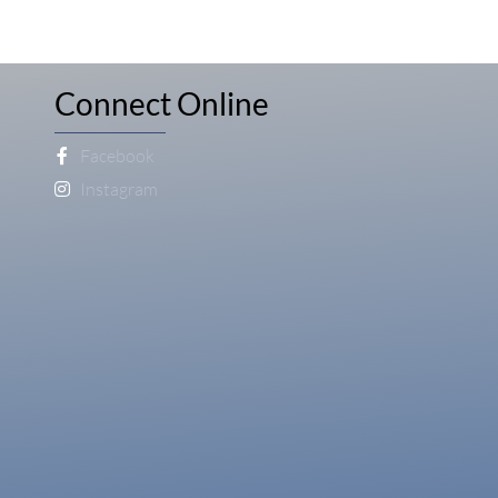
Connect Online
Facebook
Instagram