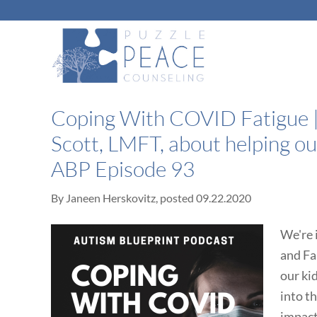
Coping With COVID Fatigue |
Scott, LMFT, about helping ou
ABP Episode 93
By
Janeen Herskovitz
, posted
09.22.2020
We're 
and Fa
our ki
into t
impact