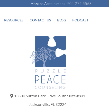
Make an Appointment:
904-274-5563
RESOURCES
CONTACT US
BLOG
PODCAST
13500 Sutton Park Drive South Suite #801
Jacksonville, FL 32224