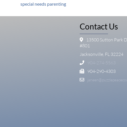
special needs parenting
Contact Us
13500 Sutton Park D
#801
Jacksonville, FL 32224
904-274-5563
904-290-4303
janeen@puzzlepeaceco