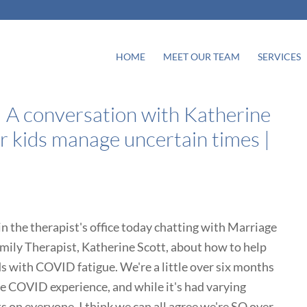
HOME
MEET OUR TEAM
SERVICES
 A conversation with Katherine
r kids manage uncertain times |
in the therapist's office today chatting with Marriage
mily Therapist, Katherine Scott, about how to help
ds with COVID fatigue. We're a little over six months
he COVID experience, and while it's had varying
s on everyone, I think we can all agree we're SO over