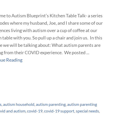
e to Autism Blueprint’s Kitchen Table Talk- a series
sodes where my husband, Joe, and I share some of our
ences living with autism over a cup of coffee at our
 table with you. So pull up a chair and join us. In this
e we will be talking about: What autism parents are
ng from their COVID experience. We posted ...
nue Reading
s
,
autism household
,
autism parenting
,
autism parenting
vid and autism
,
covid-19
,
covid-19 support
,
special needs
,