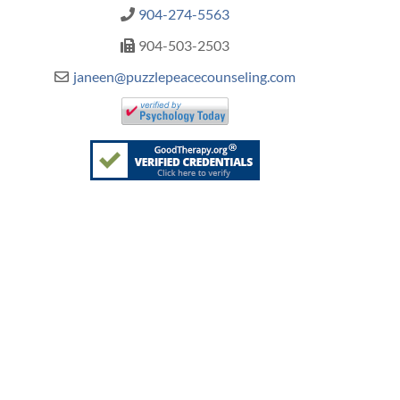
904-274-5563
904-503-2503
janeen@puzzlepeacecounseling.com