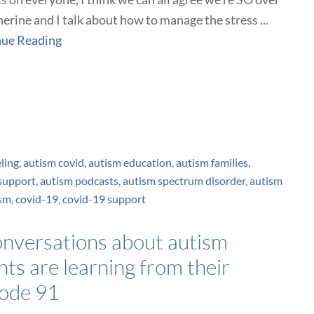
herine and I talk about how to manage the stress ...
nue Reading
ling
,
autism covid
,
autism education
,
autism families
,
support
,
autism podcasts
,
autism spectrum disorder
,
autism
ism
,
covid-19
,
covid-19 support
conversations about autism
ts are learning from their
sode 91