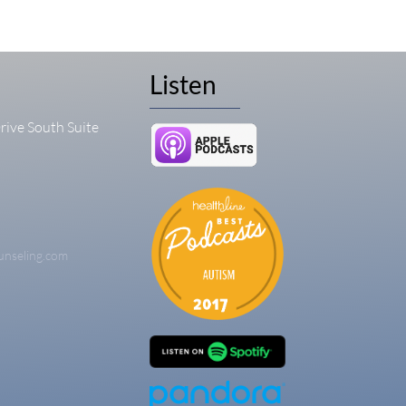
Listen
rive South Suite
unseling.com