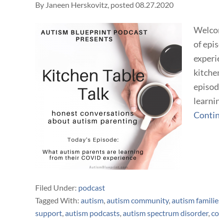
By
Janeen Herskovitz
, posted
08.27.2020
Welcom
of epi
experi
kitchen
episod
learni
Conti
Filed Under:
podcast
Tagged With:
autism
,
autism community
,
autism familie
support
,
autism podcasts
,
autism spectrum disorder
,
co