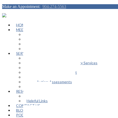
Make an Appointment:
904-274-5563
HOME
MEET OUR TEAM
Janeen Herskovitz
Katherine L. Scott
Nikeda Burphy
Job Opportunities
SERVICES
General Counseling Services
Autism Spectrum / Neurodiversity Services
Support Groups
Educational Advocacy Support
Play Therapy
Adult Autism Assessments
FAQ
RESOURCES
In The Media
Helpful Links
CONTACT US
BLOG
PODCAST