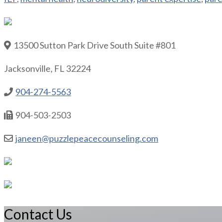
13500 Sutton Park Drive South Suite #801
Jacksonville, FL 32224
904-274-5563
904-503-2503
janeen@puzzlepeacecounseling.com
Contact Us