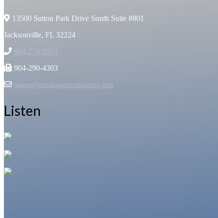
13500 Sutton Park Drive South Suite #801
Jacksonville, FL 32224
904-274-5563
904-290-4303
janeen@puzzlepeacecounseling.com
Listen