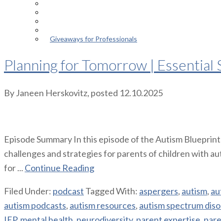
Episodes
About the Podcast
Meet the Host
Giveaways for Parents
Giveaways for Professionals
Planning for Tomorrow | Essential S
By
Janeen Herskovitz
, posted
12.10.2025
Episode Summary In this episode of the Autism Blueprint
challenges and strategies for parents of children with aut
for ...
Continue Reading
Filed Under:
podcast
Tagged With:
aspergers
,
autism
,
au
autism podcasts
,
autism resources
,
autism spectrum diso
IEP
,
mental health
,
neurodiversity
,
parent expertise
,
pare