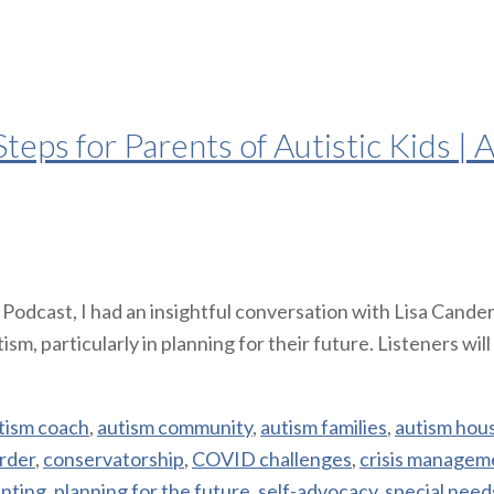
teps for Parents of Autistic Kids |
 Podcast, I had an insightful conversation with Lisa Cand
ism, particularly in planning for their future. Listeners wi
tism coach
,
autism community
,
autism families
,
autism hou
rder
,
conservatorship
,
COVID challenges
,
crisis managem
nting
,
planning for the future
,
self-advocacy
,
special need