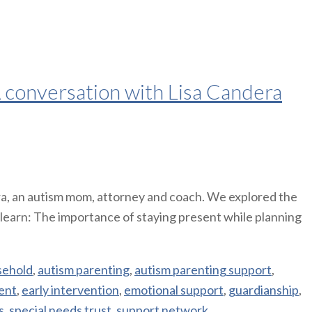
 A conversation with Lisa Candera
era, an autism mom, attorney and coach. We explored the
ll learn: The importance of staying present while planning
sehold
,
autism parenting
,
autism parenting support
,
ent
,
early intervention
,
emotional support
,
guardianship
,
s
,
special needs trust
,
support network