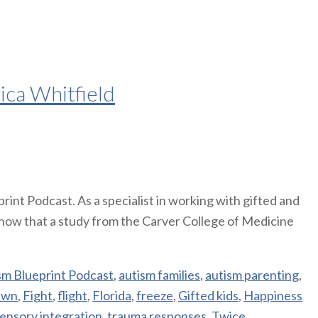
ica Whitfield
int Podcast. As a specialist in working with gifted and
know that a study from the Carver College of Medicine
sm Blueprint Podcast
,
autism families
,
autism parenting
,
awn
,
Fight
,
flight
,
Florida
,
freeze
,
Gifted kids
,
Happiness
ensory integration
,
trauma responses
,
Twice