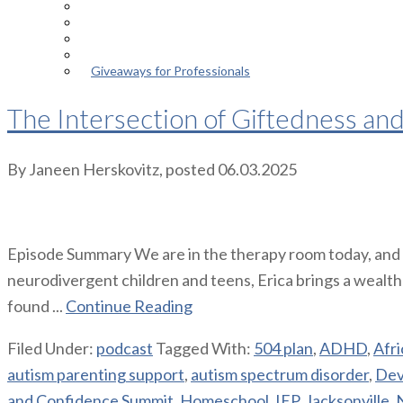
Episodes
About the Podcast
Meet the Host
Giveaways for Parents
Giveaways for Professionals
The Intersection of Giftedness an
By
Janeen Herskovitz
, posted
06.03.2025
Episode Summary We are in the therapy room today, and I’
neurodivergent children and teens, Erica brings a wealt
found ...
Continue Reading
Filed Under:
podcast
Tagged With:
504 plan
,
ADHD
,
Afr
autism parenting support
,
autism spectrum disorder
,
Dev
and Confidence Summit
,
Homeschool
,
IEP
,
Jacksonville
,