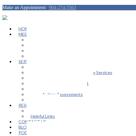
Make an Appointment:
904-274-5563
HOME
MEET OUR TEAM
Janeen Herskovitz
Katherine L. Scott
Nikeda Burphy
Job Opportunities
SERVICES
General Counseling Services
Autism Spectrum / Neurodiversity Services
Support Groups
Educational Advocacy Support
Play Therapy
Adult Autism Assessments
FAQ
RESOURCES
In The Media
Helpful Links
CONTACT US
BLOG
PODCAST