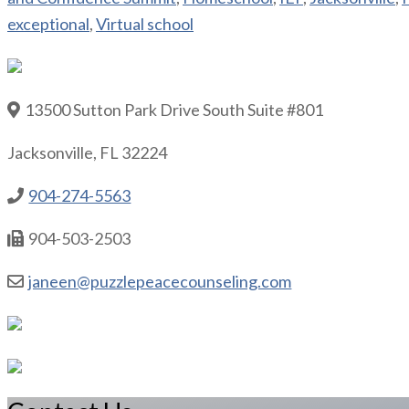
exceptional
,
Virtual school
13500 Sutton Park Drive South Suite #801
Jacksonville, FL 32224
904-274-5563
904-503-2503
janeen@puzzlepeacecounseling.com