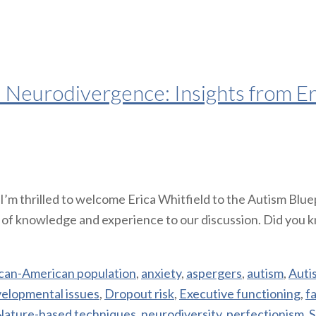
d Neurodivergence: Insights from Er
m thrilled to welcome Erica Whitfield to the Autism Bluepr
h of knowledge and experience to our discussion. Did you 
ican-American population
,
anxiety
,
aspergers
,
autism
,
Auti
elopmental issues
,
Dropout risk
,
Executive functioning
,
f
Nature-based techniques
,
neurodiversity
,
perfectionism
,
S