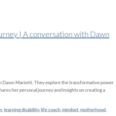
urney | A conversation with Dawn
h Dawn Mariotti. They explore the transformative power
hares her personal journey and insights on creating a
er
,
learning disability
,
life coach
,
mindset
,
motherhood
,