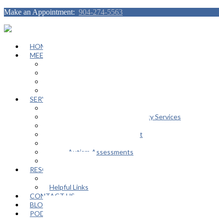
Make an Appointment:
904-274-5563
HOME
MEET OUR TEAM
Janeen Herskovitz
Katherine L. Scott
Nikeda Burphy
Job Opportunities
SERVICES
General Counseling Services
Autism Spectrum / Neurodiversity Services
Support Groups
Educational Advocacy Support
Play Therapy
Adult Autism Assessments
FAQ
RESOURCES
In The Media
Helpful Links
CONTACT US
BLOG
PODCAST