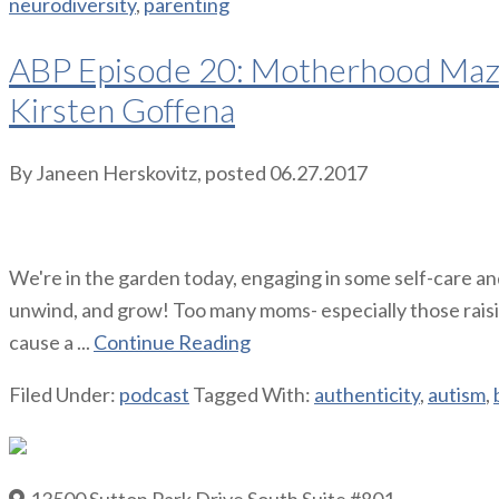
neurodiversity
,
parenting
ABP Episode 20: Motherhood Maze 
Kirsten Goffena
By
Janeen Herskovitz
, posted
06.27.2017
We're in the garden today, engaging in some self-care and
unwind, and grow! Too many moms- especially those raising 
cause a ...
Continue Reading
Filed Under:
podcast
Tagged With:
authenticity
,
autism
,
13500 Sutton Park Drive South Suite #801