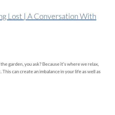
g Lost | A Conversation With
 the garden, you ask? Because it's where we relax,
 This can create an imbalance in your life as well as