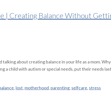
| Creating Balance Without Gettin
 talking about creating balance in your life as a mom. Why
a child with autism or special needs, put their needs last.
balance
,
lost
,
motherhood
,
parenting
,
selfcare
,
stress