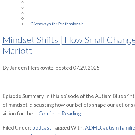
Episodes
About the Podcast
Meet the Host
Giveaways for Parents
Giveaways for Professionals
Mindset Shifts | How Small Chang
Mariotti
By
Janeen Herskovitz
, posted
07.29.2025
Episode Summary In this episode of the Autism Blueprin
of mindset, discussing how our beliefs shape our actions
vision for the ...
Continue Reading
Filed Under:
podcast
Tagged With:
ADHD
,
autism famili