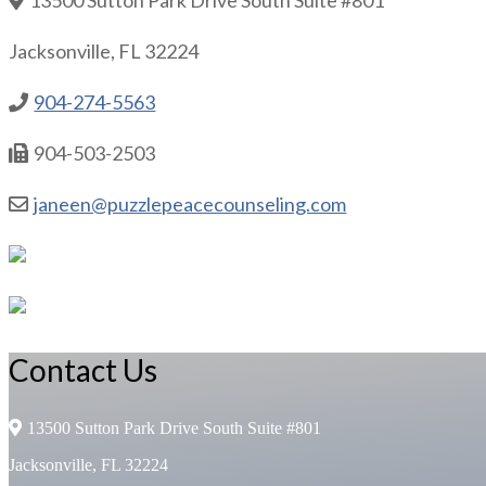
Jacksonville, FL 32224
904-274-5563
904-503-2503
janeen@puzzlepeacecounseling.com
Contact Us
13500 Sutton Park Drive South Suite #801
Jacksonville, FL 32224