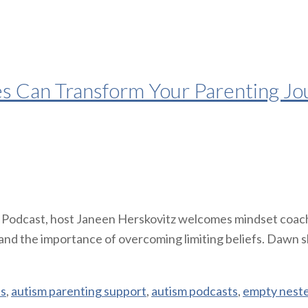
es Can Transform Your Parenting Jo
t Podcast, host Janeen Herskovitz welcomes mindset coac
 and the importance of overcoming limiting beliefs. Dawn s
es
,
autism parenting support
,
autism podcasts
,
empty nest