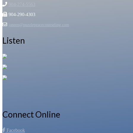
904-274-5563
904-290-4303
janeen@puzzlepeacecounseling.com
Listen
Connect Online
Facebook