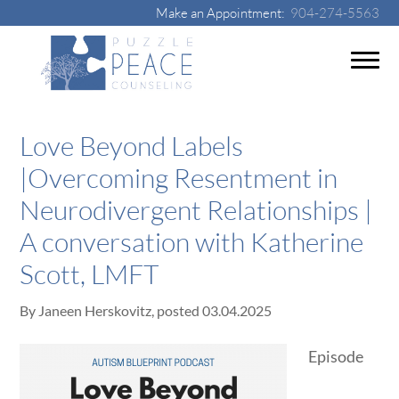
Make an Appointment:
904-274-5563
Love Beyond Labels
|Overcoming Resentment in
Neurodivergent Relationships |
A conversation with Katherine
Scott, LMFT
By
Janeen Herskovitz
, posted
03.04.2025
Episode