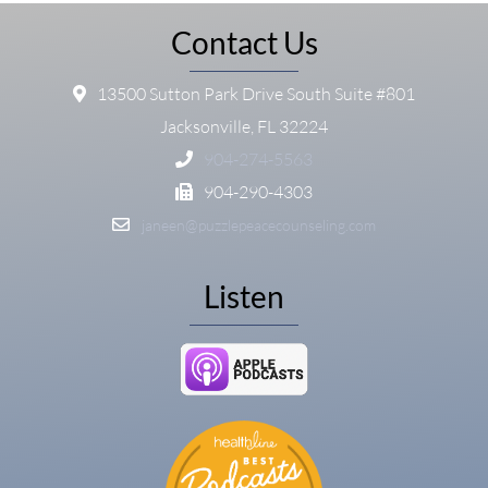
Contact Us
13500 Sutton Park Drive South Suite #801
Jacksonville, FL 32224
904-274-5563
904-290-4303
janeen@puzzlepeacecounseling.com
Listen