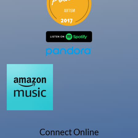
Connect Online