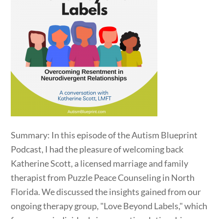
Summary: In this episode of the Autism Blueprint
Podcast, I had the pleasure of welcoming back
Katherine Scott, a licensed marriage and family
therapist from Puzzle Peace Counseling in North
Florida. We discussed the insights gained from our
ongoing therapy group, "Love Beyond Labels," which