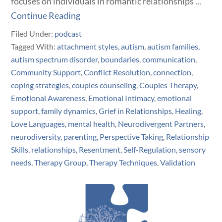
focuses on individuals in romantic relationships ...
Continue Reading
Filed Under:
podcast
Tagged With:
attachment styles
,
autism
,
autism families
,
autism spectrum disorder
,
boundaries
,
communication
,
Community Support
,
Conflict Resolution
,
connection
,
coping strategies
,
couples counseling
,
Couples Therapy
,
Emotional Awareness
,
Emotional Intimacy
,
emotional
support
,
family dynamics
,
Grief in Relationships
,
Healing
,
Love Languages
,
mental health
,
Neurodivergent Partners
,
neurodiversity
,
parenting
,
Perspective Taking
,
Relationship
Skills
,
relationships
,
Resentment
,
Self-Regulation
,
sensory
needs
,
Therapy Group
,
Therapy Techniques
,
Validation