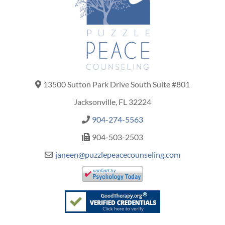
13500 Sutton Park Drive South Suite #801
Jacksonville, FL 32224
904-274-5563
904-503-2503
janeen@puzzlepeacecounseling.com