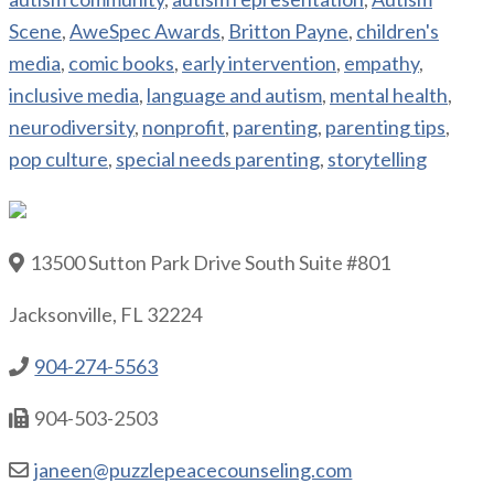
Scene
,
AweSpec Awards
,
Britton Payne
,
children's
media
,
comic books
,
early intervention
,
empathy
,
inclusive media
,
language and autism
,
mental health
,
neurodiversity
,
nonprofit
,
parenting
,
parenting tips
,
pop culture
,
special needs parenting
,
storytelling
13500 Sutton Park Drive South Suite #801
Jacksonville, FL 32224
904-274-5563
904-503-2503
janeen@puzzlepeacecounseling.com