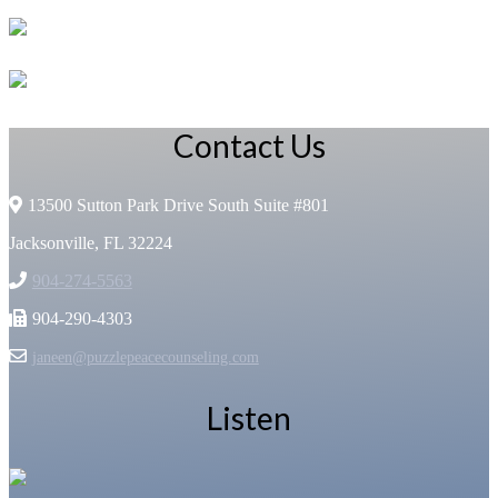
Contact Us
13500 Sutton Park Drive South Suite #801
Jacksonville, FL 32224
904-274-5563
904-290-4303
janeen@puzzlepeacecounseling.com
Listen