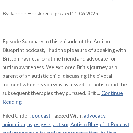
By
Janeen Herskovitz
, posted
11.06.2025
Episode Summary In this episode of the Autism
Blueprint podcast, I had the pleasure of speaking with
Britton Payne, a longtime friend and advocate for
autism awareness. We explored Brit's journey as a
parent of an autistic child, discussing the pivotal
moment when his son was assessed for autism and the
subsequent therapies they pursued. Brit ...
Continue
Reading
Filed Under:
podcast
Tagged With:
advocacy
,
animation
,
aspergers
,
autism
,
Autism Blueprint Podcast
,
autism community
,
autism representation
,
Autism