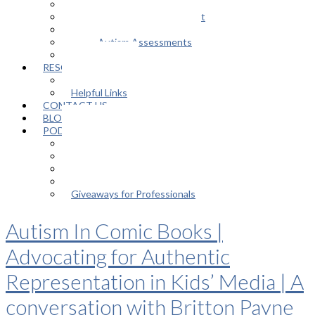
Support Groups
Educational Advocacy Support
Play Therapy
Adult Autism Assessments
FAQ
RESOURCES
In The Media
Helpful Links
CONTACT US
BLOG
PODCAST
Episodes
About the Podcast
Meet the Host
Giveaways for Parents
Giveaways for Professionals
Autism In Comic Books |
Advocating for Authentic
Representation in Kids’ Media | A
conversation with Britton Payne