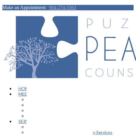
Make an Appointment:
904-274-5563
HOME
MEET OUR TEAM
Janeen Herskovitz
Katherine L. Scott
Nikeda Burphy
Job Opportunities
SERVICES
General Counseling Services
Autism Spectrum / Neurodiversity Services