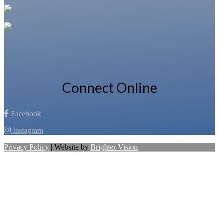
Connect Online
Facebook
Instagram
Privacy Policy
| Website by
Brighter Vision