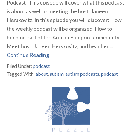
Podcast! This episode will cover what this podcast
is about as well as meeting the host, Janeen
Herskovitz. In this episode you will discover: How
the weekly podcast will be organized. How to
become part of the Autism Blueprint community.
Meet host, Janeen Herskovitz, and hear her ...
Continue Reading
Filed Under:
podcast
Tagged With:
about
,
autism
,
autism podcasts
,
podcast