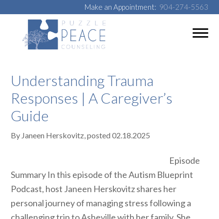
Make an Appointment:
904-274-5563
Understanding Trauma
Responses | A Caregiver’s
Guide
By
Janeen Herskovitz
, posted
02.18.2025
Episode
Summary In this episode of the Autism Blueprint
Podcast, host Janeen Herskovitz shares her
personal journey of managing stress following a
challenging trip to Asheville with her family. She