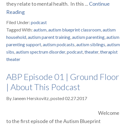
they relate to mental health. In this ...
Continue
Reading
Filed Under:
podcast
Tagged With:
autism
,
autism blueprint classroom
,
autism
household
,
autism parent training
,
autism parenting
,
autism
parenting support
,
autism podcasts
,
autism siblings
,
autism
sibs
,
autism spectrum disorder
,
podcast
,
theater
,
therapist
theater
ABP Episode 01 | Ground Floor
| About This Podcast
By
Janeen Herskovitz
, posted
02.27.2017
Welcome
to the first episode of the Autism Blueprint