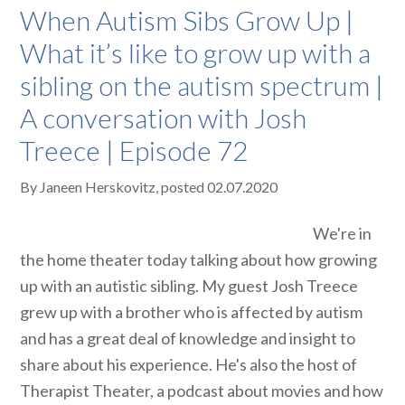
When Autism Sibs Grow Up |
What it’s like to grow up with a
sibling on the autism spectrum |
A conversation with Josh
Treece | Episode 72
By
Janeen Herskovitz
, posted
02.07.2020
We're in
the home theater today talking about how growing
up with an autistic sibling. My guest Josh Treece
grew up with a brother who is affected by autism
and has a great deal of knowledge and insight to
share about his experience. He's also the host of
Therapist Theater, a podcast about movies and how