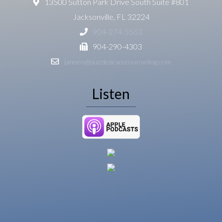
13500 Sutton Park Drive South Suite #801
Jacksonville, FL 32224
904-274-5563
904-290-4303
janeen@puzzlepeacecounseling.com
Listen