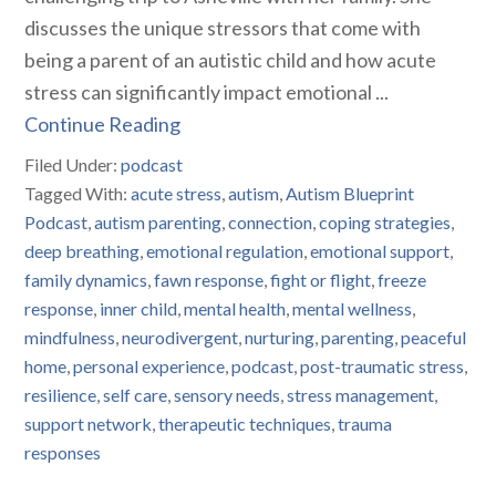
discusses the unique stressors that come with
being a parent of an autistic child and how acute
stress can significantly impact emotional ...
Continue Reading
Filed Under:
podcast
Tagged With:
acute stress
,
autism
,
Autism Blueprint
Podcast
,
autism parenting
,
connection
,
coping strategies
,
deep breathing
,
emotional regulation
,
emotional support
,
family dynamics
,
fawn response
,
fight or flight
,
freeze
response
,
inner child
,
mental health
,
mental wellness
,
mindfulness
,
neurodivergent
,
nurturing
,
parenting
,
peaceful
home
,
personal experience
,
podcast
,
post-traumatic stress
,
resilience
,
self care
,
sensory needs
,
stress management
,
support network
,
therapeutic techniques
,
trauma
responses