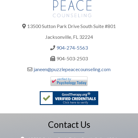
13500 Sutton Park Drive South Suite #801
Jacksonville, FL 32224
904-274-5563
904-503-2503
janeen@puzzlepeacecounseling.com
Contact Us