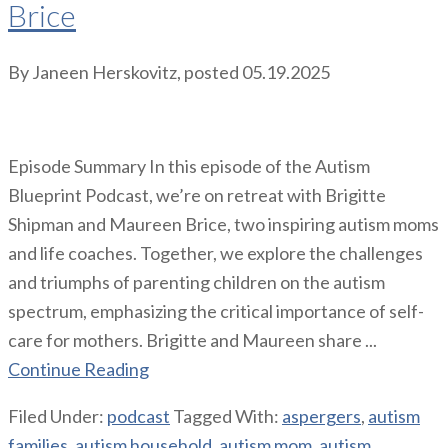
Brice
By
Janeen Herskovitz
, posted
05.19.2025
Episode Summary In this episode of the Autism
Blueprint Podcast, we’re on retreat with Brigitte
Shipman and Maureen Brice, two inspiring autism moms
and life coaches. Together, we explore the challenges
and triumphs of parenting children on the autism
spectrum, emphasizing the critical importance of self-
care for mothers. Brigitte and Maureen share ...
Continue Reading
Filed Under:
podcast
Tagged With:
aspergers
,
autism
families
,
autism household
,
autism mom
,
autism