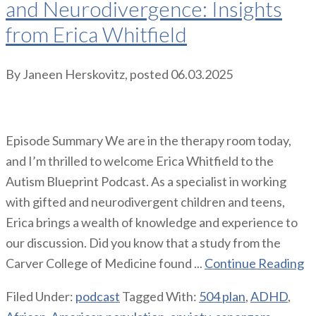
and Neurodivergence: Insights
from Erica Whitfield
By
Janeen Herskovitz
, posted
06.03.2025
Episode Summary We are in the therapy room today,
and I’m thrilled to welcome Erica Whitfield to the
Autism Blueprint Podcast. As a specialist in working
with gifted and neurodivergent children and teens,
Erica brings a wealth of knowledge and experience to
our discussion. Did you know that a study from the
Carver College of Medicine found ...
Continue Reading
Filed Under:
podcast
Tagged With:
504 plan
,
ADHD
,