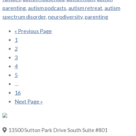
parenting
,
autism podcasts
,
autism retreat
,
autism
spectrum disorder
,
neurodiversity
,
parenting
« Previous Page
1
2
3
4
5
…
16
Next Page »
13500 Sutton Park Drive South Suite #801