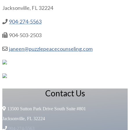
Jacksonville, FL 32224
904-274-5563
904-503-2503
janeen@puzzlepeacecounseling.com
Contact Us
13500 Sutton Park Drive South Suite #801
Jacksonville, FL 32224
904-274-5563