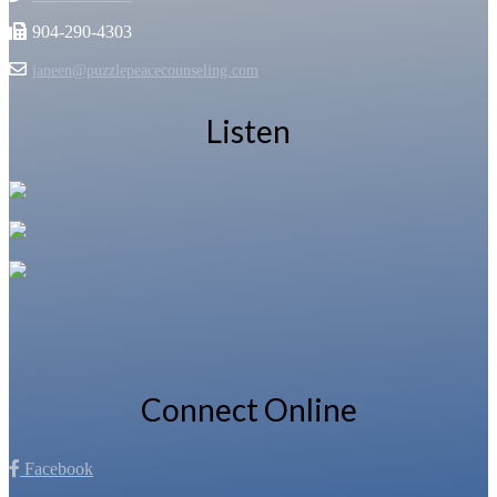
904-290-4303
janeen@puzzlepeacecounseling.com
Listen
Connect Online
Facebook