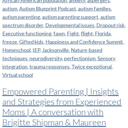
African-American population
,
anxiety
,
aspergers
,
autism
,
Autism Blueprint Podcast
,
autism families
,
autism parenting
,
autism parenting support
,
autism
spectrum disorder
,
Developmental issues
,
Dropout risk
,
Executive functioning
,
fawn
,
Fight
,
flight
,
Florida
,
freeze
,
Gifted kids
,
Happiness and Confidence Summit
,
Homeschool
,
IEP
,
Jacksonville
,
Nature-based
techniques
,
neurodiversity
,
perfectionism
,
Sensory
integration
,
trauma responses
,
Twice exceptional
,
Virtual school
Empowered Parenting | Insights
and Strategies from Experienced
Moms | A conversation with
Brigitte Shipman & Maureen