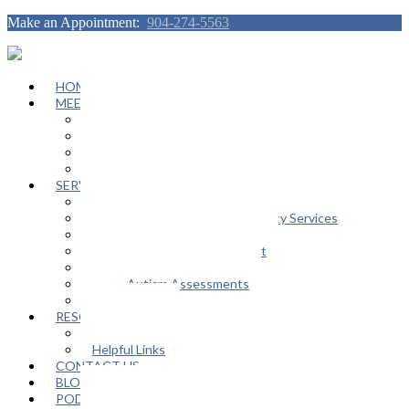
Make an Appointment:
904-274-5563
HOME
MEET OUR TEAM
Janeen Herskovitz
Katherine L. Scott
Nikeda Burphy
Job Opportunities
SERVICES
General Counseling Services
Autism Spectrum / Neurodiversity Services
Support Groups
Educational Advocacy Support
Play Therapy
Adult Autism Assessments
FAQ
RESOURCES
In The Media
Helpful Links
CONTACT US
BLOG
PODCAST