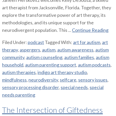
art therapist from Jacksonville, Florida. Together, they
explore the transformative power of art therapy, its
methodologies, and its unique support for the
neurodivergent population. This ...
Continue Reading
Filed Under:
podcast
Tagged With:
art for autism
,
art
therapy
,
aspergers
,
autism
,
autism awareness
,
autism
community
,
autism counseling
,
autism families
,
autism
household
,
autism parenting support
,
autism podcasts
,
autism therapies
,
indigo art therapy studio
,
mindfulness
,
neurodiversity
,
selfcare
,
sensory issues
,
sensory processing disorder
,
special needs
,
special
needs parenting
The Intersection of Giftedness