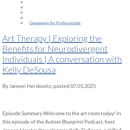
Episodes
About the Podcast
Meet the Host
Giveaways for Parents
Giveaways for Professionals
Art Therapy | Exploring the
Benefits for Neurodivergent
Individuals | A conversation with
Kelly DeSousa
By
Janeen Herskovitz
, posted
07.01.2025
Episode Summary Welcome to the art room today! In
this episode of the Autism Blueprint Podcast, host
Janeen Herskovitz welcomes Kelly DeSousa, a skilled