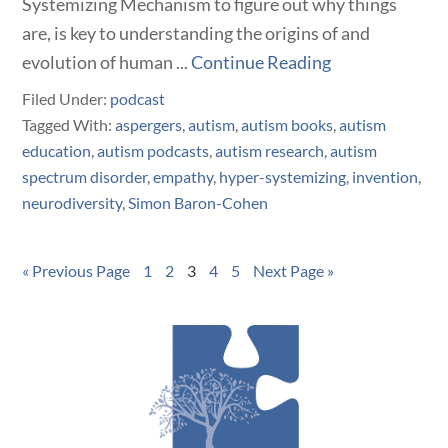
Systemizing Mechanism to figure out why things
are, is key to understanding the origins of and
evolution of human ...
Continue Reading
Filed Under:
podcast
Tagged With:
aspergers
,
autism
,
autism books
,
autism
education
,
autism podcasts
,
autism research
,
autism
spectrum disorder
,
empathy
,
hyper-systemizing
,
invention
,
neurodiversity
,
Simon Baron-Cohen
« Previous Page
1
2
3
4
5
Next Page »