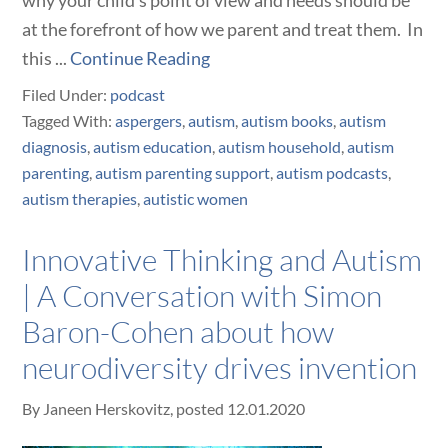
why your child's point of view and needs should be
at the forefront of how we parent and treat them. In
this ...
Continue Reading
Filed Under:
podcast
Tagged With:
aspergers
,
autism
,
autism books
,
autism
diagnosis
,
autism education
,
autism household
,
autism
parenting
,
autism parenting support
,
autism podcasts
,
autism therapies
,
autistic women
Innovative Thinking and Autism
| A Conversation with Simon
Baron-Cohen about how
neurodiversity drives invention
By
Janeen Herskovitz
, posted
12.01.2020