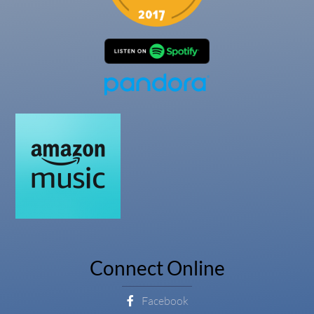
Connect Online
Facebook