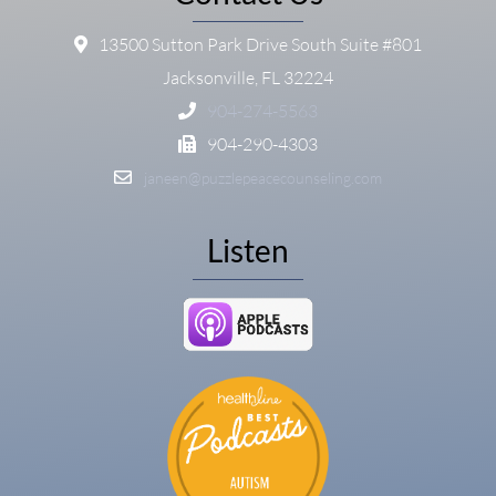
13500 Sutton Park Drive South Suite #801
Jacksonville, FL 32224
904-274-5563
904-290-4303
janeen@puzzlepeacecounseling.com
Listen