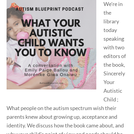
We're in
the
library
today
speaking
with two
editors of
the book,
Sincerely
Your
Autistic
Child ;
What people on the autism spectrum wish their
parents knew about growing up, acceptance and
identity. We discuss how the book came about, and