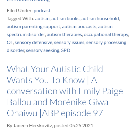
Filed Under:
podcast
Tagged With:
autism
,
autism books
,
autism household
,
autism parenting support
,
autism podcasts
,
autism
spectrum disorder
,
autism therapies
,
occupational therapy
,
OT
,
sensory defensive
,
sensory issues
,
sensory processing
disorder
,
sensory seeking
,
SPD
What Your Autistic Child
Wants You To Know | A
conversation with Emily Paige
Ballou and Morénike Giwa
Onaiwu |ABP episode 97
By
Janeen Herskovitz
, posted
05.25.2021