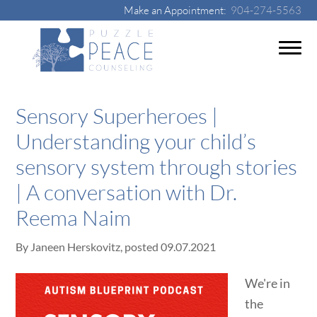
Make an Appointment:
904-274-5563
Sensory Superheroes |
Understanding your child’s
sensory system through stories
| A conversation with Dr.
Reema Naim
By
Janeen Herskovitz
, posted
09.07.2021
We're in
the