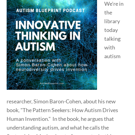
We're in
the
library
today
talking
with
autism
researcher, Simon Baron-Cohen, about his new
book, "The Pattern Seekers: How Autism Drives
Human Invention." In the book, he argues that
understanding autism, and what he calls the