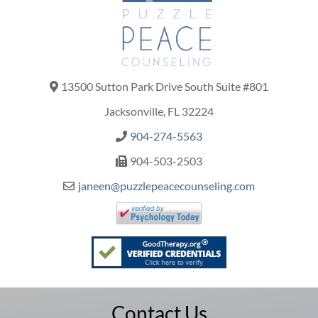
13500 Sutton Park Drive South Suite #801
Jacksonville, FL 32224
904-274-5563
904-503-2503
janeen@puzzlepeacecounseling.com
Contact Us