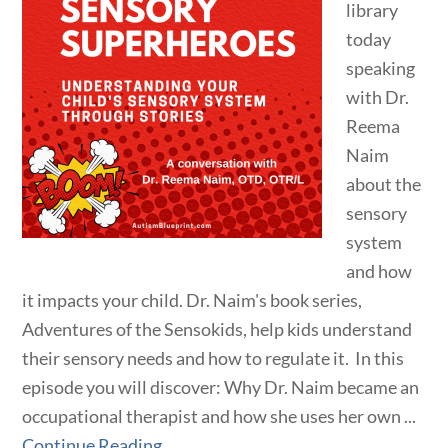
library
today
speaking
with Dr.
Reema
Naim
about the
sensory
system
and how
it impacts your child. Dr. Naim's book series,
Adventures of the Sensokids, help kids understand
their sensory needs and how to regulate it. In this
episode you will discover: Why Dr. Naim became an
occupational therapist and how she uses her own ...
Continue Reading