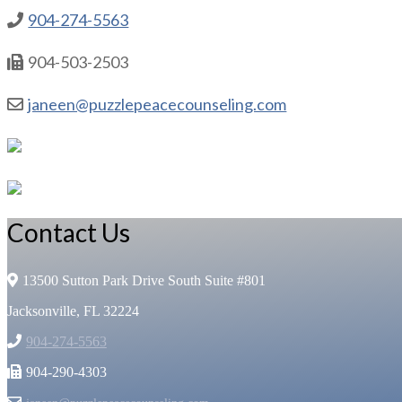
904-274-5563
904-503-2503
janeen@puzzlepeacecounseling.com
Contact Us
13500 Sutton Park Drive South Suite #801
Jacksonville, FL 32224
904-274-5563
904-290-4303