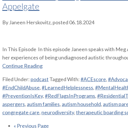
Appelgate
By
Janeen Herskovitz
, posted
06.18.2024
In This Episode In this episode Janeen speaks with Meg 
her experiences of being undiagnosed autistic throughout 
Continue Reading
Filed Under:
podcast
Tagged With:
#ACEscore
,
#Advoca
#EndChildAbuse
,
#LearnedHelplessness
,
#MentalHealt
#PreventionIsKey
,
#RedFlagsInPrograms
,
#Residential
aspergers
,
autism families
,
autism household
,
autism par
congregate care
,
neurodiversity
,
therapeutic boarding s
« Previous Page