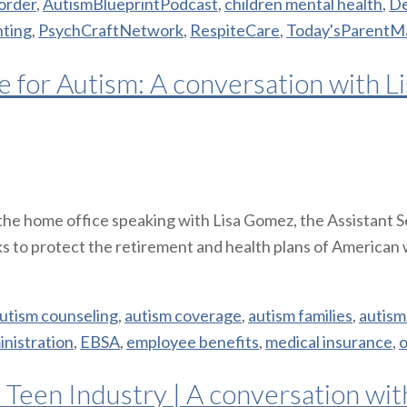
order
,
AutismBlueprintPodcast
,
children mental health
,
De
nting
,
PsychCraftNetwork
,
RespiteCare
,
Today'sParentM
 for Autism: A conversation with L
n the home office speaking with Lisa Gomez, the Assistant
s to protect the retirement and health plans of American 
utism counseling
,
autism coverage
,
autism families
,
autism
nistration
,
EBSA
,
employee benefits
,
medical insurance
,
 Teen Industry | A conversation wi