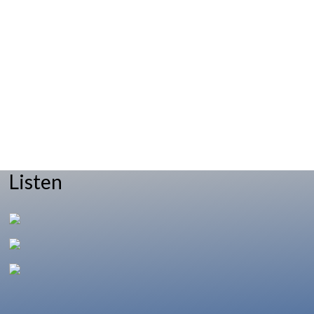
Listen