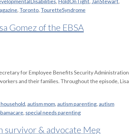
velopmentalDisabilities
,
HoldOnTight
,
JanStewart
,
agazine
,
Toronto
,
TouretteSyndrome
isa Gomez of the EBSA
 Secretary for Employee Benefits Security Administration
workers and their families. Throughout the episode, Lisa
 household
,
autism mom
,
autism parenting
,
autism
obamacare
,
special needs parenting
th survivor & advocate Meg