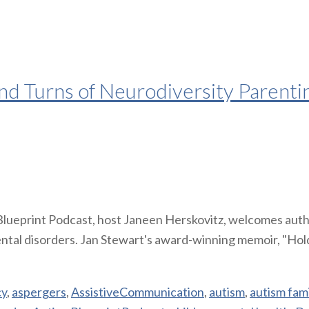
nd Turns of Neurodiversity Parentin
 Blueprint Podcast, host Janeen Herskovitz, welcomes auth
ntal disorders. Jan Stewart's award-winning memoir, "Hold
cy
,
aspergers
,
AssistiveCommunication
,
autism
,
autism fami