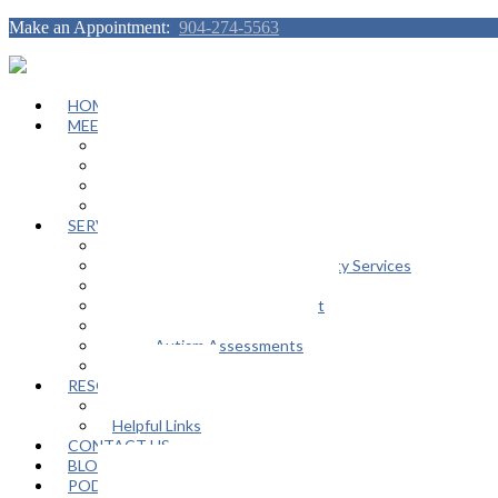
Make an Appointment:
904-274-5563
HOME
MEET OUR TEAM
Janeen Herskovitz
Katherine L. Scott
Nikeda Burphy
Job Opportunities
SERVICES
General Counseling Services
Autism Spectrum / Neurodiversity Services
Support Groups
Educational Advocacy Support
Play Therapy
Adult Autism Assessments
FAQ
RESOURCES
In The Media
Helpful Links
CONTACT US
BLOG
PODCAST