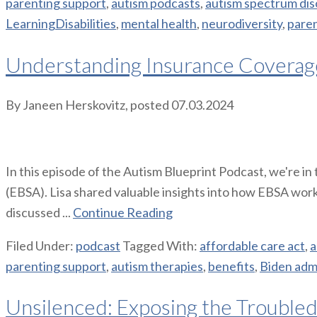
parenting support
,
autism podcasts
,
autism spectrum dis
LearningDisabilities
,
mental health
,
neurodiversity
,
pare
Understanding Insurance Coverage
By
Janeen Herskovitz
, posted
07.03.2024
In this episode of the Autism Blueprint Podcast, we're i
(EBSA). Lisa shared valuable insights into how EBSA work
discussed ...
Continue Reading
Filed Under:
podcast
Tagged With:
affordable care act
,
a
parenting support
,
autism therapies
,
benefits
,
Biden admi
Unsilenced: Exposing the Troubled