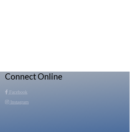
Connect Online
Facebook
Instagram