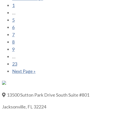
1
…
5
6
7
8
9
…
23
Next Page »
13500 Sutton Park Drive South Suite #801
Jacksonville, FL 32224