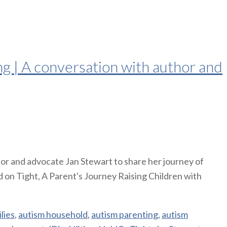
g | A conversation with author and
or and advocate Jan Stewart to share her journey of
 on Tight, A Parent's Journey Raising Children with
lies
,
autism household
,
autism parenting
,
autism