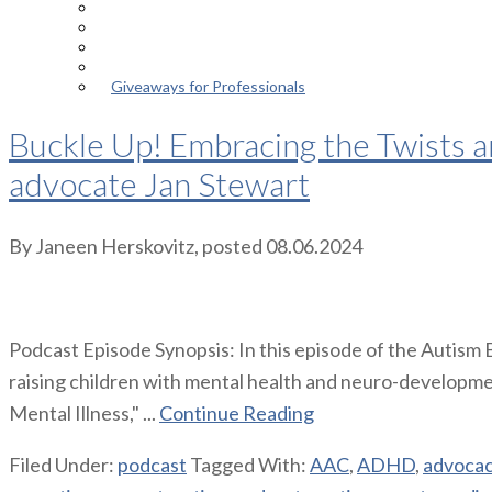
Episodes
About the Podcast
Meet the Host
Giveaways for Parents
Giveaways for Professionals
Buckle Up! Embracing the Twists a
advocate Jan Stewart
By
Janeen Herskovitz
, posted
08.06.2024
Podcast Episode Synopsis: In this episode of the Autism
raising children with mental health and neuro-developme
Mental Illness," ...
Continue Reading
Filed Under:
podcast
Tagged With:
AAC
,
ADHD
,
advoca