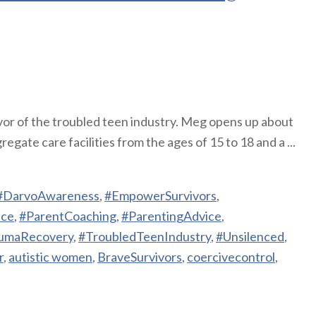
vor of the troubled teen industry. Meg opens up about
gate care facilities from the ages of 15 to 18 and a ...
#DarvoAwareness
,
#EmpowerSurvivors
,
nce
,
#ParentCoaching
,
#ParentingAdvice
,
umaRecovery
,
#TroubledTeenIndustry
,
#Unsilenced
,
r
,
autistic women
,
BraveSurvivors
,
coercivecontrol
,