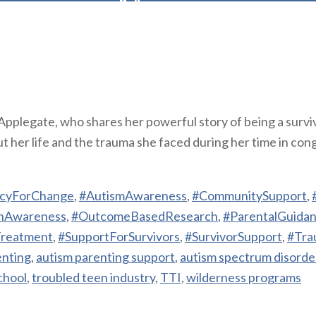
Applegate, who shares her powerful story of being a survi
her life and the trauma she faced during her time in congre
cyForChange
,
#AutismAwareness
,
#CommunitySupport
,
hAwareness
,
#OutcomeBasedResearch
,
#ParentalGuida
Treatment
,
#SupportForSurvivors
,
#SurvivorSupport
,
#Tra
enting
,
autism parenting support
,
autism spectrum disorde
chool
,
troubled teen industry
,
TTI
,
wilderness programs